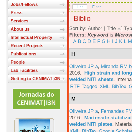
Jobs/Fellows
List
Filter
Press
Biblio
Services
Sort by:
Author
[
Title
]
Typ
About us
Filters:
Keyword
is
Micros
Intellectual Property
A
B
C
D
E
F
G
H
I
J
K
L
M
Recent Projects
H
Publications
People
Oliveira JP a
,
Miranda RM b
Lab Facilities
2016.
High strain and long
Getting to CENIMAT|i3N
welded NiTi sheets
.
Interna
RTF
Tagged
XML
BibTex
G
M
Oliveira JP a
,
Fernandes F
2016.
Martensite stabiliza
welded NiTi plates
.
Materia
XML
BibTex
Google Schola