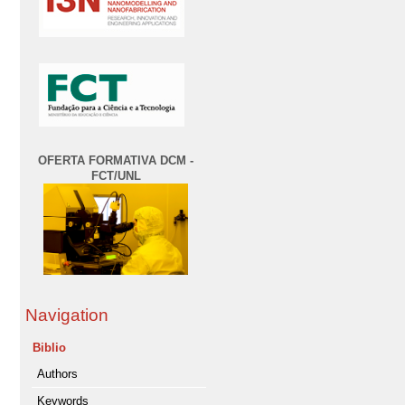
OFERTA FORMATIVA DCM -
FCT/UNL
Navigation
Biblio
Authors
Keywords