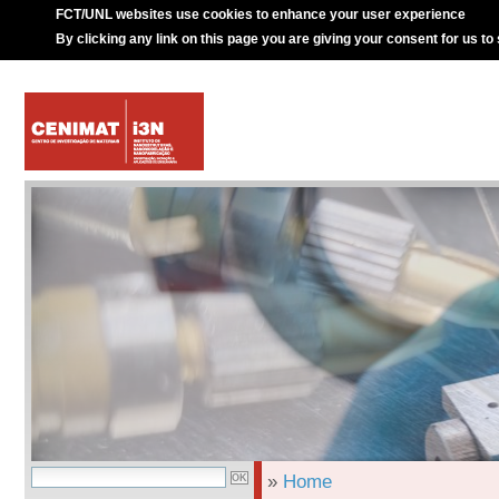
FCT/UNL websites use cookies to enhance your user experience
By clicking any link on this page you are giving your consent for us to
»
Home