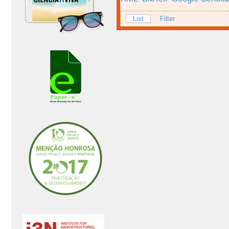
List
Filter