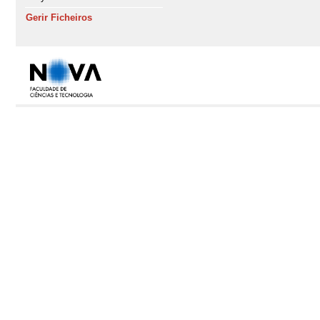
Gerir Ficheiros