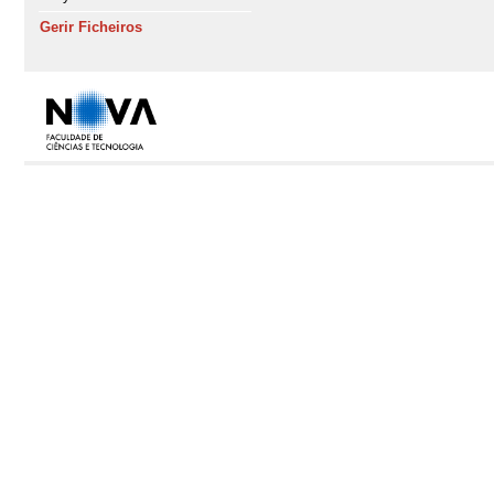
Gerir Ficheiros