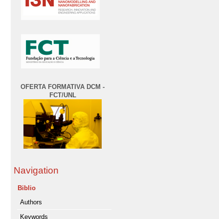
OFERTA FORMATIVA DCM -
FCT/UNL
Navigation
Biblio
Authors
Keywords