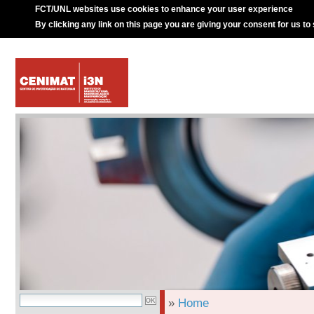
FCT/UNL websites use cookies to enhance your user experience
By clicking any link on this page you are giving your consent for us to
»
Home