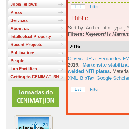
Jobs/Fellows
List
Filter
Press
Biblio
Services
Sort by:
Author
Title
Type
[
Y
About us
Filters:
Keyword
is
Martens
Intellectual Property
Recent Projects
2016
Publications
Oliveira JP a
,
Fernandes F
People
2016.
Martensite stabiliza
Lab Facilities
welded NiTi plates
.
Materia
Getting to CENIMAT|i3N
XML
BibTex
Google Schola
List
Filter