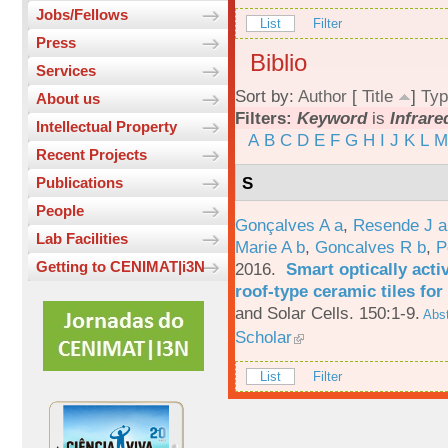
Jobs/Fellows
List
Filter
Press
Biblio
Services
Sort by:
Author
[
Title
]
Typ
About us
Filters:
Keyword
is
Infrare
Intellectual Property
A
B
C
D
E
F
G
H
I
J
K
L
M
Recent Projects
S
Publications
People
Gonçalves A a
,
Resende J a
Lab Facilities
Marie A b
,
Goncalves R b
,
P
Getting to CENIMAT|i3N
2016.
Smart optically acti
roof-type ceramic tiles for
and Solar Cells. 150:1-9.
Abst
Scholar
List
Filter