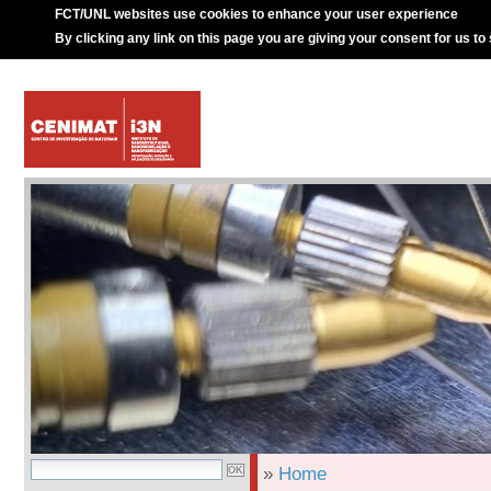
FCT/UNL websites use cookies to enhance your user experience
By clicking any link on this page you are giving your consent for us to
»
Home