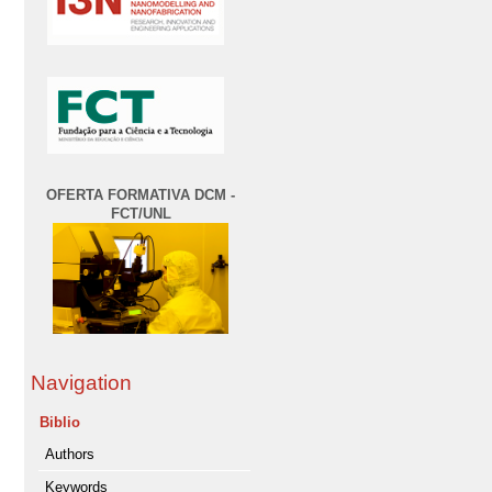
OFERTA FORMATIVA DCM -
FCT/UNL
Navigation
Biblio
Authors
Keywords