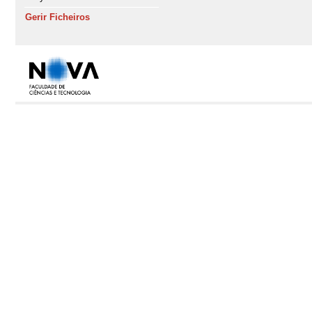
Gerir Ficheiros