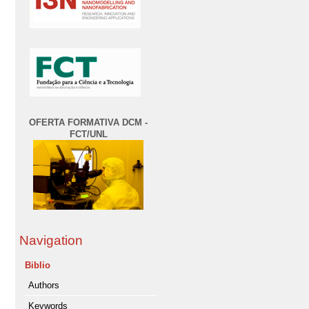
OFERTA FORMATIVA DCM -
FCT/UNL
Navigation
Biblio
Authors
Keywords