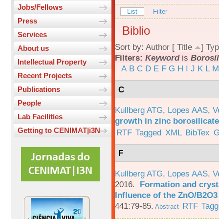
Jobs/Fellows
List
Filter
Press
Biblio
Services
Sort by:
Author
[
Title
]
Typ
About us
Filters:
Keyword
is
Borosil
Intellectual Property
A
B
C
D
E
F
G
H
I
J
K
L
M
Recent Projects
C
Publications
People
Kullberg ATG
,
Lopes AAS
,
V
Lab Facilities
growth in zinc borosilicat
Getting to CENIMAT|i3N
RTF
Tagged
XML
BibTex
G
F
Kullberg ATG
,
Lopes AAS
,
V
2016.
Formation and crysta
Influence of the ZnO/B2O3 
441:79-85.
RTF
Tagg
Abstract