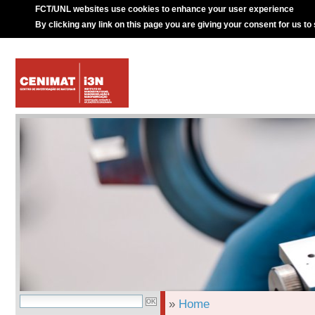
FCT/UNL websites use cookies to enhance your user experience
By clicking any link on this page you are giving your consent for us to
»
Home