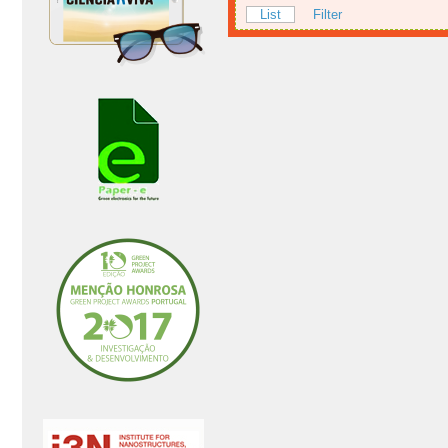
List
Filter