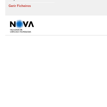
Gerir Ficheiros