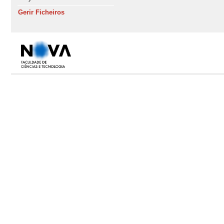
Gerir Ficheiros