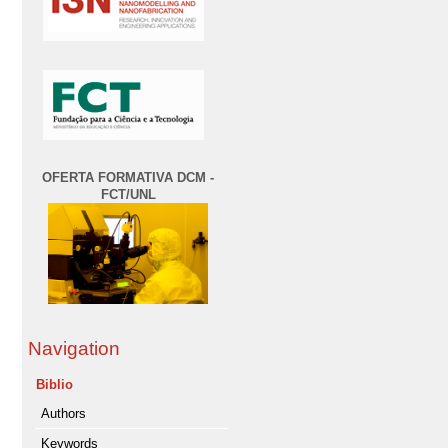
OFERTA FORMATIVA DCM -
FCT/UNL
Navigation
Biblio
Authors
Keywords