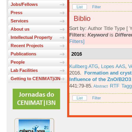
Jobs/Fellows
List
Filter
Press
Biblio
Services
Sort by:
Author
Title
Type
[
Y
About us
Filters:
Keyword
is
Differe
Intellectual Property
Filters]
Recent Projects
2016
Publications
People
Kullberg ATG
,
Lopes AAS
,
V
Lab Facilities
2016.
Formation and crysta
Getting to CENIMAT|i3N
Influence of the ZnO/B2O3 
441:79-85.
RTF
Tagg
Abstract
List
Filter