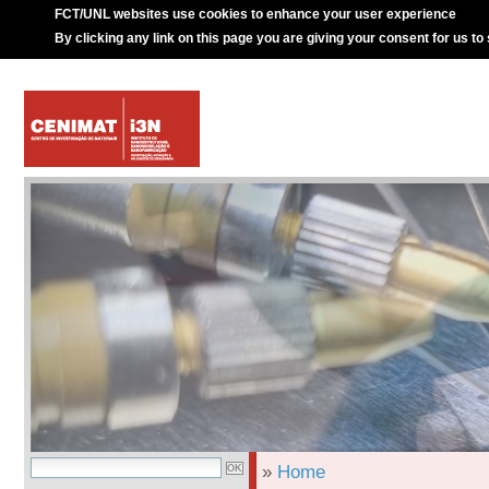
FCT/UNL websites use cookies to enhance your user experience
By clicking any link on this page you are giving your consent for us to
»
Home