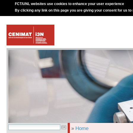
FCT/UNL websites use cookies to enhance your user experience
By clicking any link on this page you are giving your consent for us to
»
Home