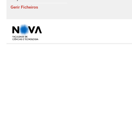
Gerir Ficheiros