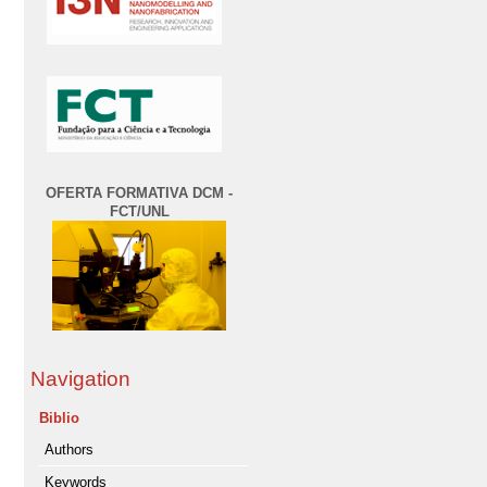
OFERTA FORMATIVA DCM -
FCT/UNL
Navigation
Biblio
Authors
Keywords