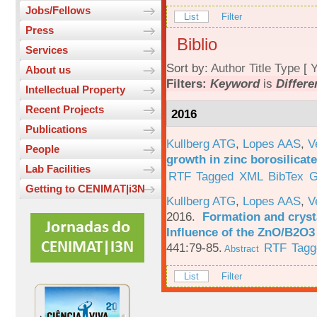
Jobs/Fellows
List
Filter
Press
Biblio
Services
Sort by:
Author
Title
Type
[
Y
About us
Filters:
Keyword
is
Differe
Intellectual Property
Recent Projects
2016
Publications
Kullberg ATG
,
Lopes AAS
,
V
People
growth in zinc borosilicat
Lab Facilities
RTF
Tagged
XML
BibTex
G
Getting to CENIMAT|i3N
Kullberg ATG
,
Lopes AAS
,
V
2016.
Formation and crysta
Influence of the ZnO/B2O3 
441:79-85.
RTF
Tagg
Abstract
List
Filter