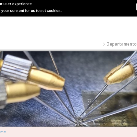
r user experience
g your consent for us to set cookies.
ome