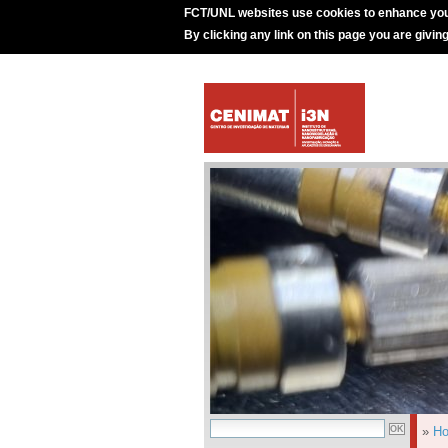
FCT/UNL websites use cookies to enhance you
By clicking any link on this page you are givin
»
H