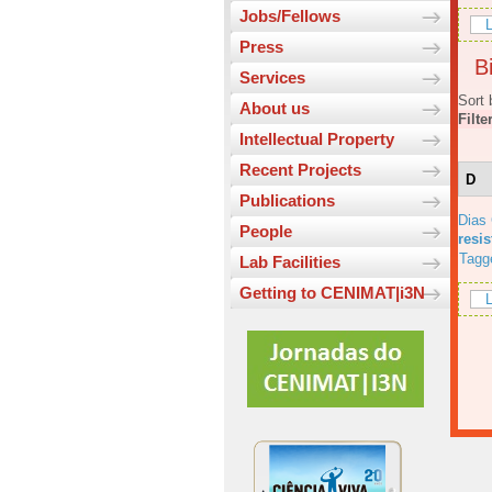
Jobs/Fellows
L
Press
Bi
Services
Sort 
About us
Filte
Intellectual Property
Recent Projects
D
Publications
Dias
People
resi
Tagg
Lab Facilities
Getting to CENIMAT|i3N
L