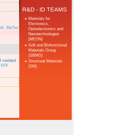
R&D - ID TEAMS
Materials for
Electronics,
ML
BibTex
Optoelectronics and
Nanotechnologies
(MEON)
Soft and Biofunctional
Materials Group
(SBMG)
l contact
Structural Materials
RTF
(SM)