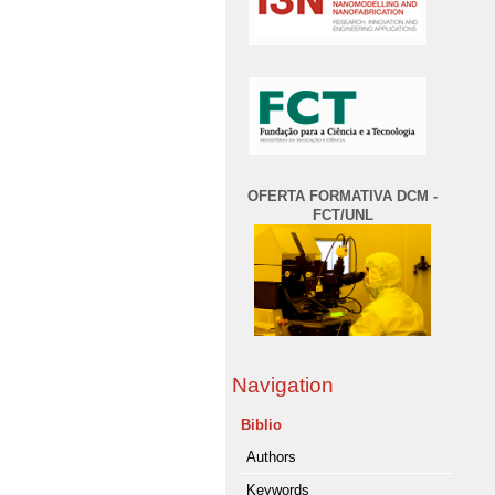
OFERTA FORMATIVA DCM -
FCT/UNL
Navigation
Biblio
Authors
Keywords