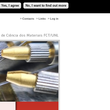
Yes, I agree
No, I want to find out more
Contacts
Links
Log in