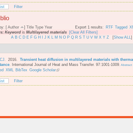
ist
Filter
blio
by: [
Author
]
Title
Type
Year
Export 1 results:
RTF
Tagged
X
rs:
Keyword
is
Multilayered materials
[Clear All Filters]
A
B
C
D
E
F
G
H
I
J
K
L
M
N
O
P
Q
R
S
T
U
V
W
X
Y
Z
[
Show ALL
]
 CJ
. 2016.
Transient heat diffusion in multilayered materials with therma
stance
.
International Journal of Heat and Mass Transfer. 97:1001-1009.
Abstract
ed
XML
BibTex
Google Scholar
ist
Filter