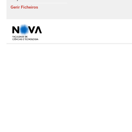
Gerir Ficheiros