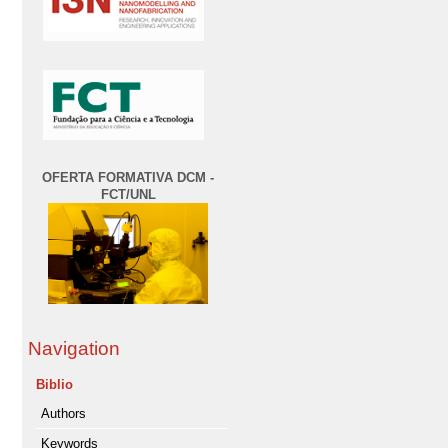
OFERTA FORMATIVA DCM -
FCT/UNL
Navigation
Biblio
Authors
Keywords