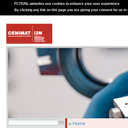
FCT/UNL websites use cookies to enhance your user experience
By clicking any link on this page you are giving your consent for us to
»
Home