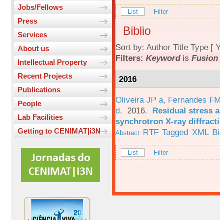
Jobs/Fellows
List
Filter
Press
Biblio
Services
Sort by:
Author
Title
Type
[
Y
About us
Filters:
Keyword
is
Fusion
Intellectual Property
Recent Projects
2016
Publications
Oliveira JP a
,
Fernandes F
People
d
. 2016.
Residual stress a
Lab Facilities
synchrotron X-ray diffract
Getting to CENIMAT|i3N
RTF
Tagged
XML
B
Abstract
List
Filter