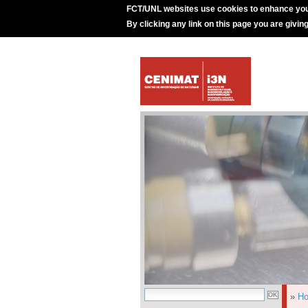
FCT/UNL websites use cookies to enhance you
By clicking any link on this page you are givin
»
H