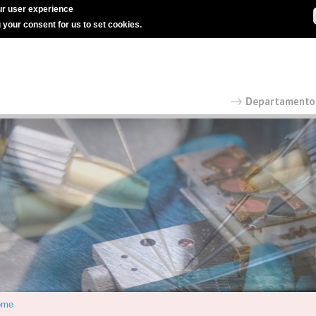
r user experience
g your consent for us to set cookies.
ome