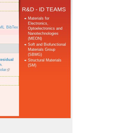
R&D - ID TEAMS
Materials for
Electronics,
ML
BibTex
Optoelectronics and
Nanotechnologies
(MEON)
Soft and Biofunctional
Materials Group
(SBMG)
esidual
Structural Materials
n
.
(SM)
olar