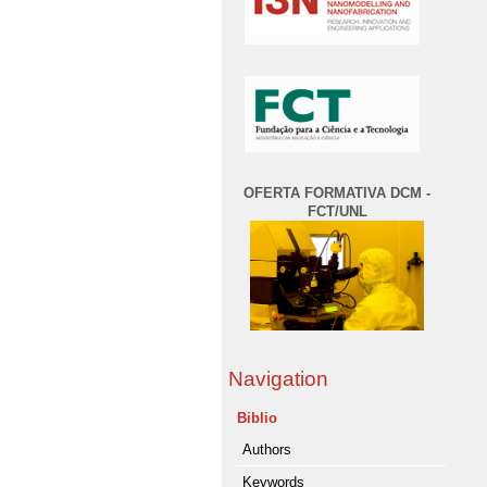
OFERTA FORMATIVA DCM -
FCT/UNL
Navigation
Biblio
Authors
Keywords