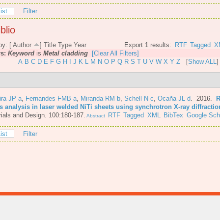
ist
Filter
blio
by: [
Author
]
Title
Type
Year
Export 1 results:
RTF
Tagged
X
rs:
Keyword
is
Metal cladding
[Clear All Filters]
A
B
C
D
E
F
G
H
I
J
K
L
M
N
O
P
Q
R
S
T
U
V
W
X
Y
Z
[
Show ALL
]
ira JP a
,
Fernandes FMB a
,
Miranda RM b
,
Schell N c
,
Ocaña JL d
. 2016.
R
s analysis in laser welded NiTi sheets using synchrotron X-ray diffractio
ials and Design. 100:180-187.
RTF
Tagged
XML
BibTex
Google Sch
Abstract
ist
Filter