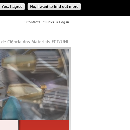
Yes, I agree
No, I want to find out more
Contacts
Links
Log in