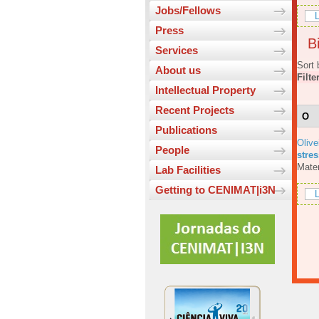
Jobs/Fellows
L
Press
Bi
Services
Sort 
About us
Filte
Intellectual Property
Recent Projects
O
Publications
Olive
People
stres
Mater
Lab Facilities
Getting to CENIMAT|i3N
L