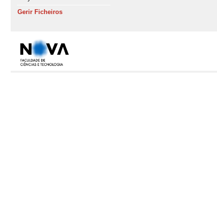
Gerir Ficheiros