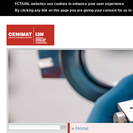
FCT/UNL websites use cookies to enhance your user experience
By clicking any link on this page you are giving your consent for us to
»
Home