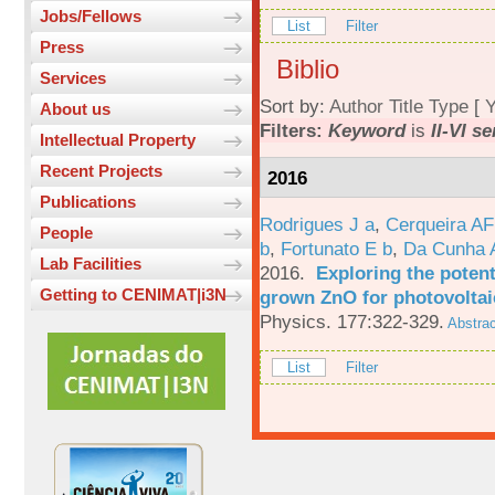
Jobs/Fellows
List
Filter
Press
Biblio
Services
Sort by:
Author
Title
Type
[
Y
About us
Filters:
Keyword
is
II-VI s
Intellectual Property
Recent Projects
2016
Publications
Rodrigues J a
,
Cerqueira A
People
b
,
Fortunato E b
,
Da Cunha 
Lab Facilities
2016.
Exploring the potent
Getting to CENIMAT|i3N
grown ZnO for photovoltai
Physics. 177:322-329.
Abstrac
List
Filter