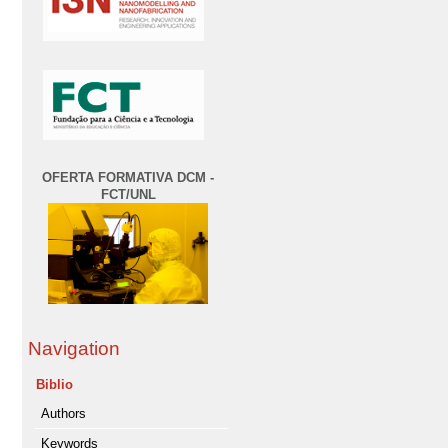
OFERTA FORMATIVA DCM -
FCT/UNL
Navigation
Biblio
Authors
Keywords