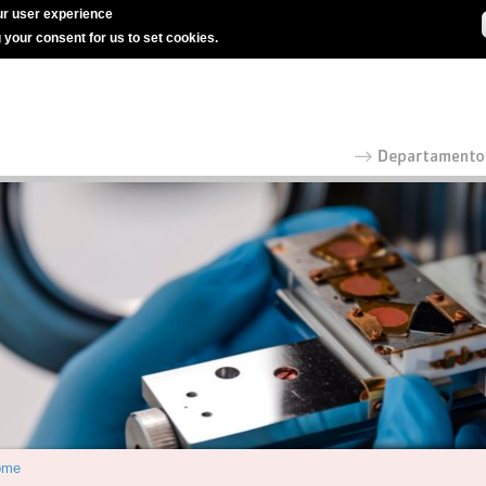
r user experience
g your consent for us to set cookies.
ome