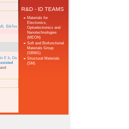
R&D - ID TEAMS
Materials for
Electronics,
ML
BibTex
Optoelectronics and
Nanotechnologies
(MEON)
Soft and Biofunctional
Materials Group
(SBMG)
to E b
,
Da
Structural Materials
assisted
(SM)
 and