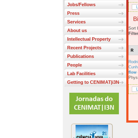
Jobs/Fellows
L
Press
Bi
Services
Sort 
About us
Filte
Intellectual Property
Recent Projects
R
Publications
Rodri
People
Cunh
flow
Lab Facilities
Physi
Getting to CENIMAT|i3N
L