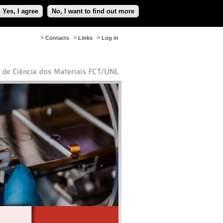
Yes, I agree
No, I want to find out more
Contacts
Links
Log in