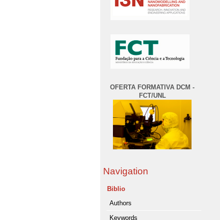
OFERTA FORMATIVA DCM -
FCT/UNL
Navigation
Biblio
Authors
Keywords