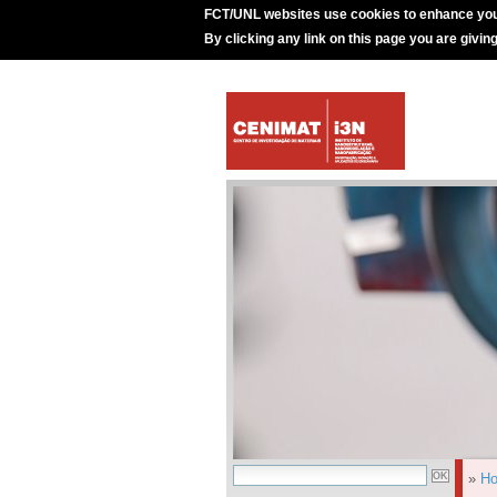
FCT/UNL websites use cookies to enhance you
By clicking any link on this page you are givin
»
H