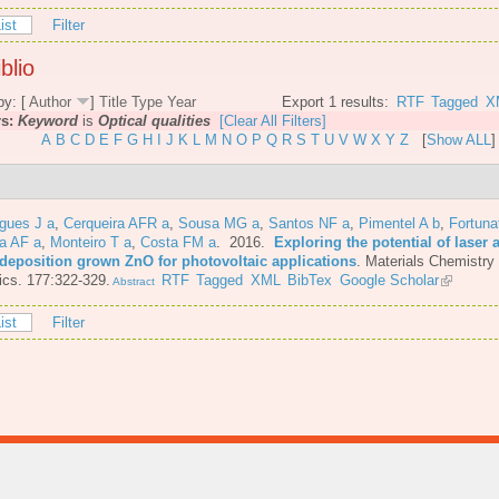
ist
Filter
blio
by: [
Author
]
Title
Type
Year
Export 1 results:
RTF
Tagged
X
rs:
Keyword
is
Optical qualities
[Clear All Filters]
A
B
C
D
E
F
G
H
I
J
K
L
M
N
O
P
Q
R
S
T
U
V
W
X
Y
Z
[
Show ALL
]
gues J a
,
Cerqueira AFR a
,
Sousa MG a
,
Santos NF a
,
Pimentel A b
,
Fortuna
a AF a
,
Monteiro T a
,
Costa FM a
. 2016.
Exploring the potential of laser 
 deposition grown ZnO for photovoltaic applications
.
Materials Chemistry
cs. 177:322-329.
RTF
Tagged
XML
BibTex
Google Scholar
Abstract
ist
Filter