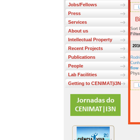
Jobs/Fellows
L
Press
Bi
Services
Sort 
About us
Filte
Intellectual Property
201
Recent Projects
Publications
Rodri
Cunh
People
flow
Physi
Lab Facilities
Getting to CENIMAT|i3N
L