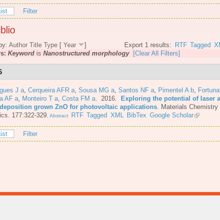
ist
Filter
blio
by:
Author
Title
Type
[
Year
]
Export 1 results:
RTF
Tagged
X
rs:
Keyword
is
Nanostructured morphology
[Clear All Filters]
6
gues J a
,
Cerqueira AFR a
,
Sousa MG a
,
Santos NF a
,
Pimentel A b
,
Fortuna
a AF a
,
Monteiro T a
,
Costa FM a
. 2016.
Exploring the potential of laser 
 deposition grown ZnO for photovoltaic applications
.
Materials Chemistry
cs. 177:322-329.
RTF
Tagged
XML
BibTex
Google Scholar
Abstract
ist
Filter