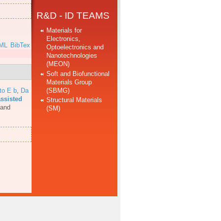
R&D - ID TEAMS
Materials for
Electronics,
ML
BibTex
Optoelectronics and
Nanotechnologies
(MEON)
Soft and Biofunctional
Materials Group
(SBMG)
to E b
,
Da
assisted
Structural Materials
 and
(SM)