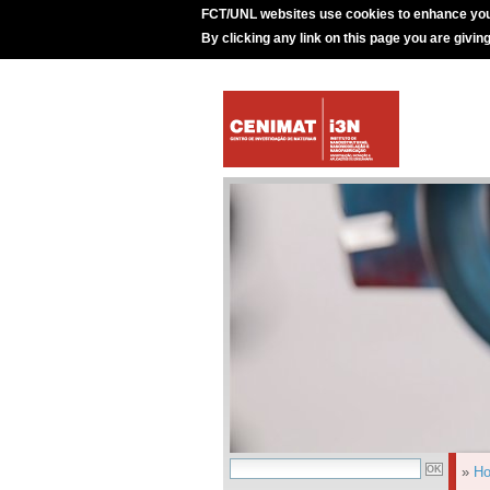
FCT/UNL websites use cookies to enhance you
By clicking any link on this page you are givin
»
H