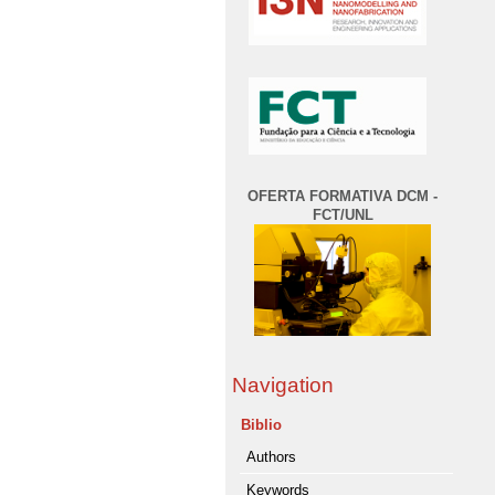
OFERTA FORMATIVA DCM -
FCT/UNL
Navigation
Biblio
Authors
Keywords