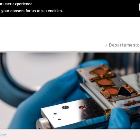
r user experience
g your consent for us to set cookies.
ome