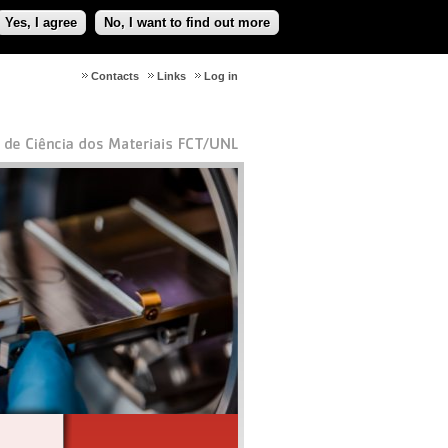
Yes, I agree
No, I want to find out more
Contacts
Links
Log in