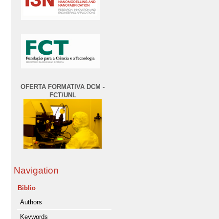
OFERTA FORMATIVA DCM -
FCT/UNL
Navigation
Biblio
Authors
Keywords