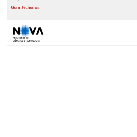
Gerir Ficheiros