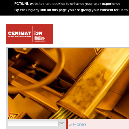
FCT/UNL websites use cookies to enhance your user experience
By clicking any link on this page you are giving your consent for us to
»
Home