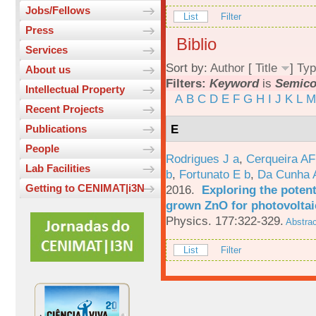
Jobs/Fellows
List
Filter
Press
Biblio
Services
Sort by:
Author
[
Title
]
Typ
About us
Filters:
Keyword
is
Semico
Intellectual Property
A
B
C
D
E
F
G
H
I
J
K
L
M
Recent Projects
E
Publications
People
Rodrigues J a
,
Cerqueira A
Lab Facilities
b
,
Fortunato E b
,
Da Cunha 
Getting to CENIMAT|i3N
2016.
Exploring the potent
grown ZnO for photovoltai
Physics. 177:322-329.
Abstrac
List
Filter