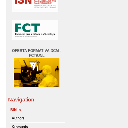
OFERTA FORMATIVA DCM -
FCT/UNL
Navigation
Biblio
Authors
Keywords