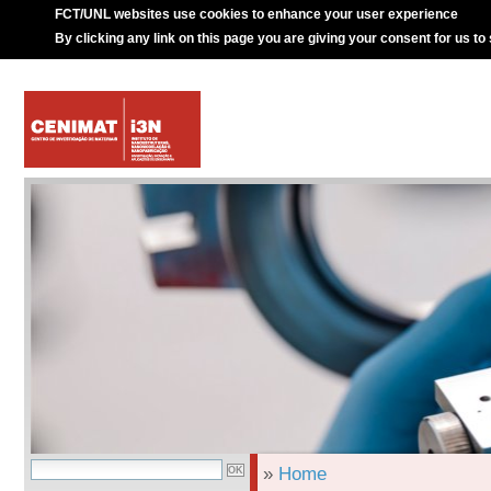
FCT/UNL websites use cookies to enhance your user experience
By clicking any link on this page you are giving your consent for us to
»
Home