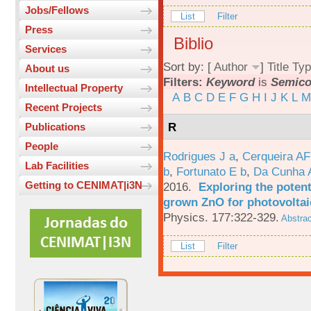
Jobs/Fellows
List
Filter
Press
Biblio
Services
Sort by: [
Author
]
Title
Typ
About us
Filters:
Keyword
is
Semico
Intellectual Property
A
B
C
D
E
F
G
H
I
J
K
L
M
Recent Projects
R
Publications
People
Rodrigues J a
,
Cerqueira A
Lab Facilities
b
,
Fortunato E b
,
Da Cunha 
Getting to CENIMAT|i3N
2016.
Exploring the potent
grown ZnO for photovoltai
Physics. 177:322-329.
Abstrac
List
Filter