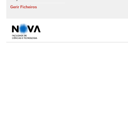
Gerir Ficheiros