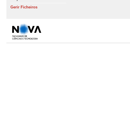
Gerir Ficheiros