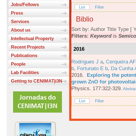
Jobs/Fellows
List
Filter
Press
Biblio
Services
Sort by:
Author
Title
Type
[
Y
About us
Filters:
Keyword
is
Semico
Intellectual Property
Recent Projects
2016
Publications
Rodrigues J a
,
Cerqueira A
People
b
,
Fortunato E b
,
Da Cunha 
Lab Facilities
2016.
Exploring the potent
Getting to CENIMAT|i3N
grown ZnO for photovoltai
Physics. 177:322-329.
Abstrac
List
Filter