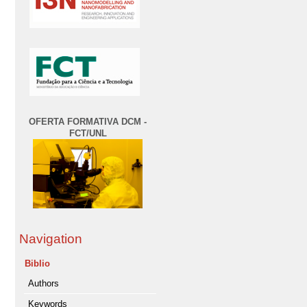
OFERTA FORMATIVA DCM -
FCT/UNL
Navigation
Biblio
Authors
Keywords