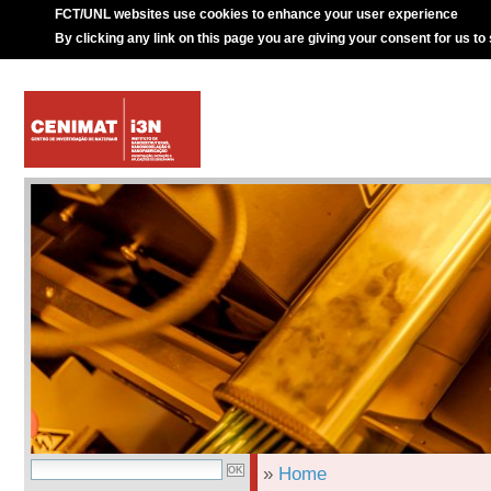
FCT/UNL websites use cookies to enhance your user experience
By clicking any link on this page you are giving your consent for us to
»
Home