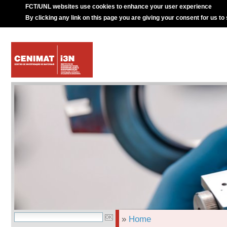
FCT/UNL websites use cookies to enhance your user experience
By clicking any link on this page you are giving your consent for us to
»
Home