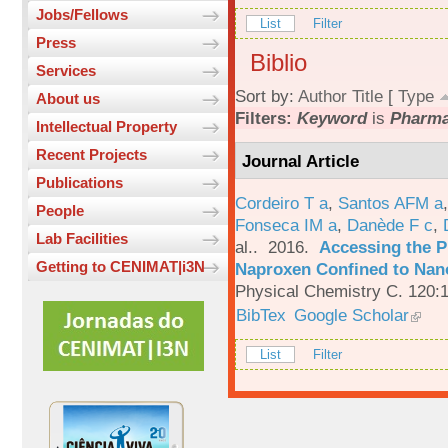
Jobs/Fellows
List
Filter
Press
Biblio
Services
Sort by:
Author
Title
[
Type
About us
Filters:
Keyword
is
Pharma
Intellectual Property
Recent Projects
Journal Article
Publications
Cordeiro T a
,
Santos AFM a
People
Fonseca IM a
,
Danède F c
,
Lab Facilities
al.
. 2016.
Accessing the P
Getting to CENIMAT|i3N
Naproxen Confined to Nano
Physical Chemistry C. 120:
BibTex
Google Scholar
List
Filter