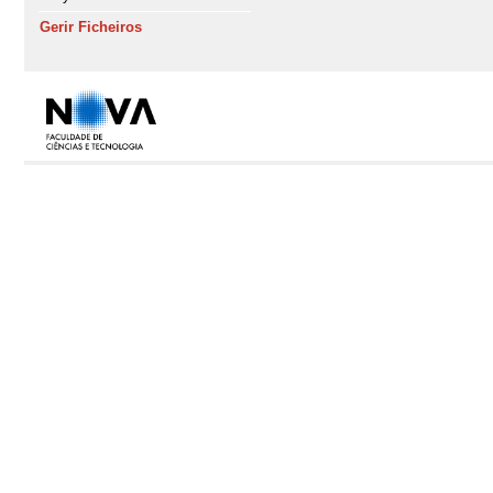
Gerir Ficheiros