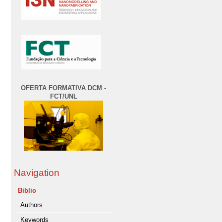
OFERTA FORMATIVA DCM -
FCT/UNL
Navigation
Biblio
Authors
Keywords