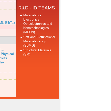
R&D - ID TEAMS
Materials for
Electronics,
ML
BibTex
Optoelectronics and
Nanotechnologies
(MEON)
Soft and Biofunctional
Materials Group
(SBMG)
 a
,
Structural Materials
 Physical
(SM)
rixes
.
Tex