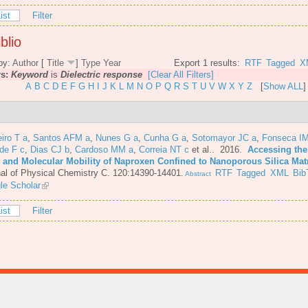
ist
Filter
blio
by:
Author
[
Title
]
Type
Year
Export 1 results:
RTF
Tagged
X
rs:
Keyword
is
Dielectric response
[Clear All Filters]
A
B
C
D
E
F
G
H
I
J
K
L
M
N
O
P
Q
R
S
T
U
V
W
X
Y
Z
[
Show ALL
]
iro T a
,
Santos AFM a
,
Nunes G a
,
Cunha G a
,
Sotomayor JC a
,
Fonseca IM
de F c
,
Dias CJ b
,
Cardoso MM a
,
Correia NT c
et al.
. 2016.
Accessing the
e and Molecular Mobility of Naproxen Confined to Nanoporous Silica Mat
al of Physical Chemistry C. 120:14390-14401.
RTF
Tagged
XML
Bib
Abstract
le Scholar
ist
Filter