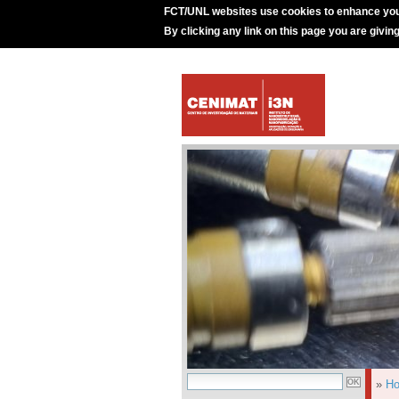
FCT/UNL websites use cookies to enhance you
By clicking any link on this page you are givin
»
H