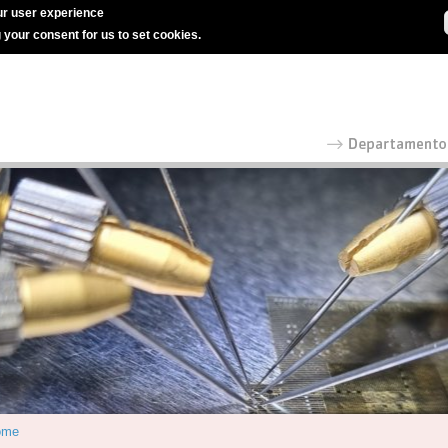
r user experience
g your consent for us to set cookies.
ome