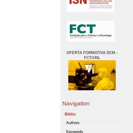
OFERTA FORMATIVA DCM -
FCT/UNL
Navigation
Biblio
Authors
Keywords