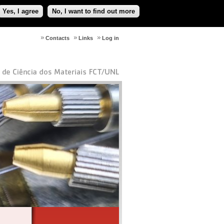
Yes, I agree
No, I want to find out more
Contacts
Links
Log in