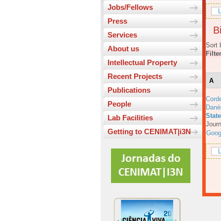
Jobs/Fellows
L
Press
Bi
Services
Sort 
About us
Filte
Intellectual Property
Recent Projects
A
Publications
Corde
People
Danè
Stat
Lab Facilities
Journ
Getting to CENIMAT|i3N
Goog
L