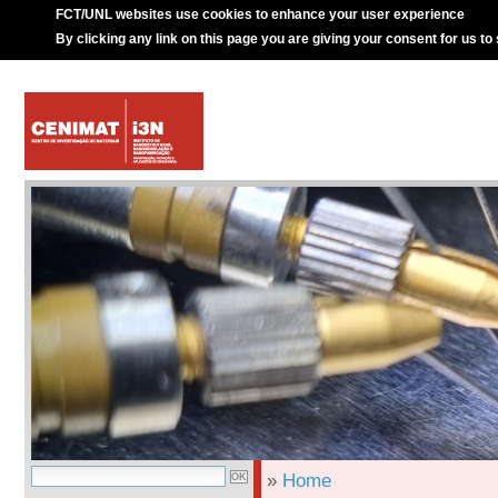
FCT/UNL websites use cookies to enhance your user experience
By clicking any link on this page you are giving your consent for us to
»
Home