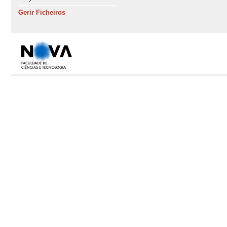
Gerir Ficheiros