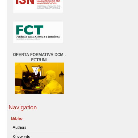
OFERTA FORMATIVA DCM -
FCT/UNL
Navigation
Biblio
Authors
Keywords