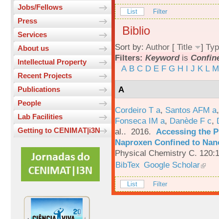
Jobs/Fellows
List
Filter
Press
Biblio
Services
Sort by:
Author
[
Title
]
Typ
About us
Filters:
Keyword
is
Confin
Intellectual Property
A
B
C
D
E
F
G
H
I
J
K
L
M
Recent Projects
A
Publications
People
Cordeiro T a
,
Santos AFM a
Lab Facilities
Fonseca IM a
,
Danède F c
,
Getting to CENIMAT|i3N
al.
. 2016.
Accessing the P
Naproxen Confined to Nano
Physical Chemistry C. 120:
BibTex
Google Scholar
List
Filter