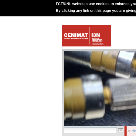
FCT/UNL websites use cookies to enhance you
By clicking any link on this page you are givin
»
H