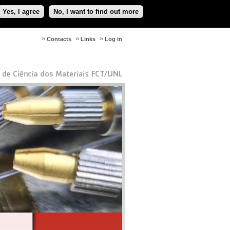
Yes, I agree
No, I want to find out more
Contacts
Links
Log in