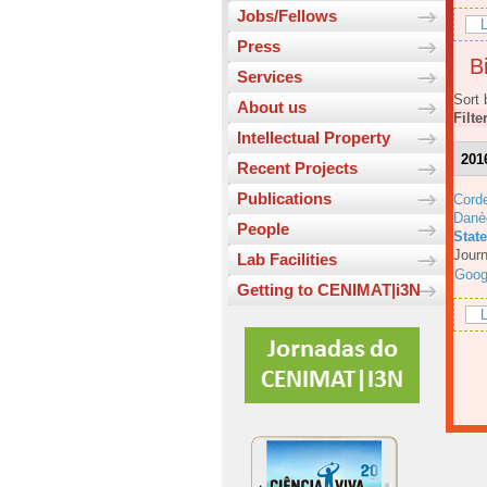
Jobs/Fellows
L
Press
Bi
Services
Sort 
About us
Filte
Intellectual Property
201
Recent Projects
Publications
Corde
Danè
People
Stat
Journ
Lab Facilities
Goog
Getting to CENIMAT|i3N
L