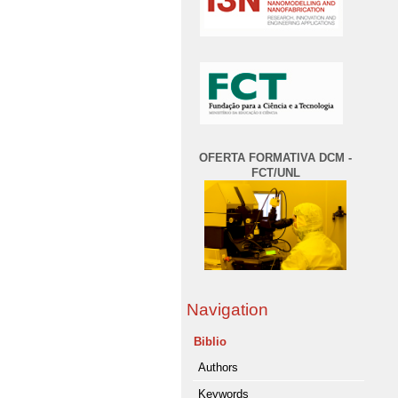
OFERTA FORMATIVA DCM -
FCT/UNL
Navigation
Biblio
Authors
Keywords