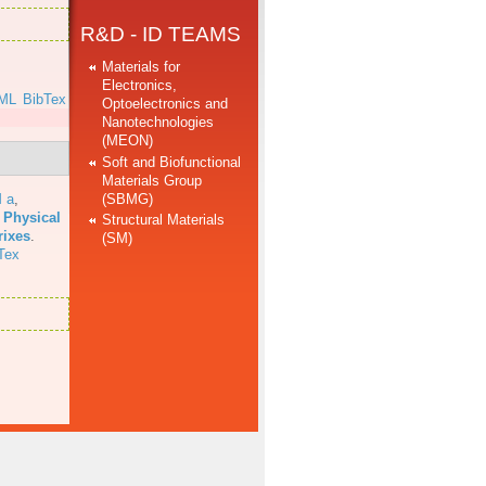
R&D - ID TEAMS
Materials for
Electronics,
ML
BibTex
Optoelectronics and
Nanotechnologies
(MEON)
Soft and Biofunctional
Materials Group
(SBMG)
 a
,
 Physical
Structural Materials
rixes
.
(SM)
Tex