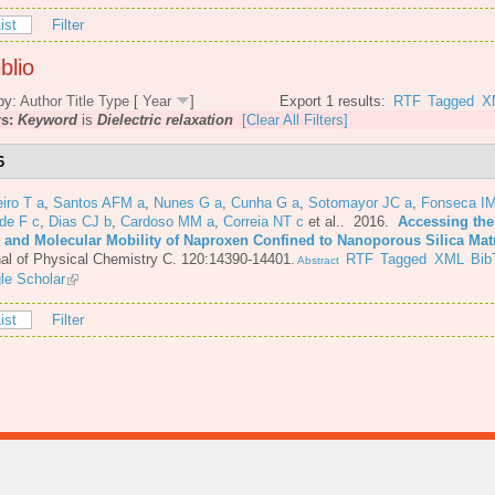
ist
Filter
blio
by:
Author
Title
Type
[
Year
]
Export 1 results:
RTF
Tagged
X
rs:
Keyword
is
Dielectric relaxation
[Clear All Filters]
6
iro T a
,
Santos AFM a
,
Nunes G a
,
Cunha G a
,
Sotomayor JC a
,
Fonseca IM
de F c
,
Dias CJ b
,
Cardoso MM a
,
Correia NT c
et al.
. 2016.
Accessing the
e and Molecular Mobility of Naproxen Confined to Nanoporous Silica Mat
al of Physical Chemistry C. 120:14390-14401.
RTF
Tagged
XML
Bib
Abstract
le Scholar
ist
Filter