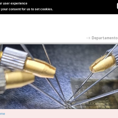
r user experience
g your consent for us to set cookies.
ome