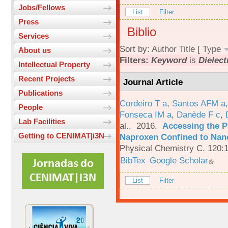
Jobs/Fellows
List
Filter
Press
Biblio
Services
Sort by:
Author
Title
[
Type
About us
Filters:
Keyword
is
Dielect
Intellectual Property
Recent Projects
Journal Article
Publications
Cordeiro T a
,
Santos AFM a
People
Fonseca IM a
,
Danède F c
,
Lab Facilities
al.
. 2016.
Accessing the P
Getting to CENIMAT|i3N
Naproxen Confined to Nano
Physical Chemistry C. 120:
BibTex
Google Scholar
List
Filter