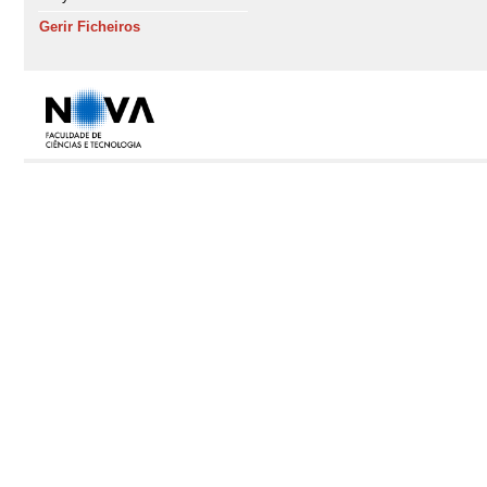
Gerir Ficheiros