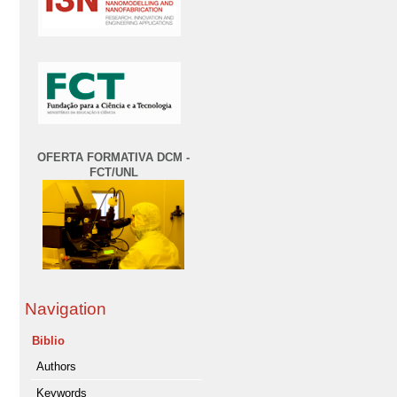
OFERTA FORMATIVA DCM -
FCT/UNL
Navigation
Biblio
Authors
Keywords