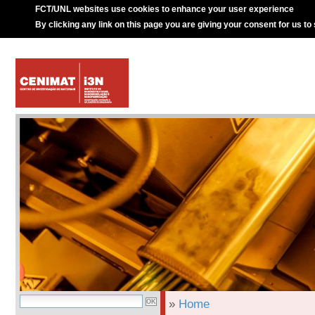
FCT/UNL websites use cookies to enhance your user experience
By clicking any link on this page you are giving your consent for us to
»
Home