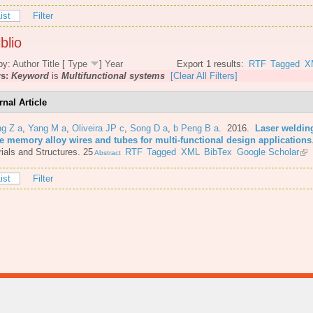
ist
Filter
blio
by:
Author
Title
[
Type
]
Year
Export 1 results:
RTF
Tagged
X
rs:
Keyword
is
Multifunctional systems
[Clear All Filters]
rnal Article
ng Z a
,
Yang M a
,
Oliveira JP c
,
Song D a
,
b Peng B a
. 2016.
Laser welding
e memory alloy wires and tubes for multi-functional design applications
ials and Structures. 25
RTF
Tagged
XML
BibTex
Google Scholar
Abstract
ist
Filter