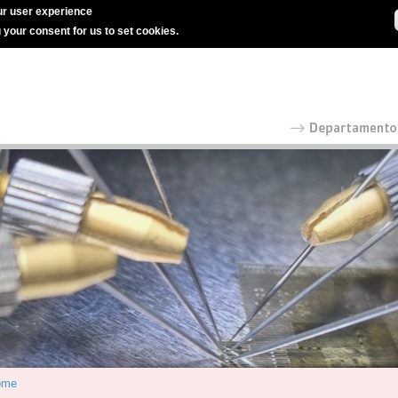
r user experience
g your consent for us to set cookies.
ome