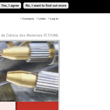
Yes, I agree
No, I want to find out more
Contacts
Links
Log in