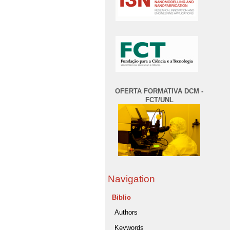
OFERTA FORMATIVA DCM -
FCT/UNL
Navigation
Biblio
Authors
Keywords