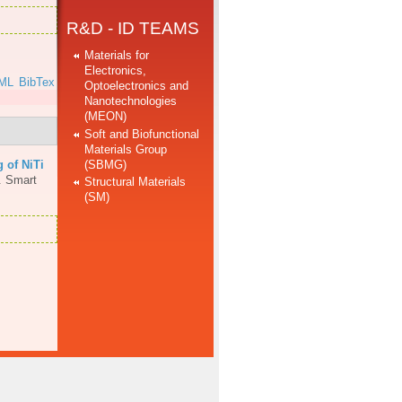
R&D - ID TEAMS
Materials for
Electronics,
ML
BibTex
Optoelectronics and
Nanotechnologies
(MEON)
Soft and Biofunctional
Materials Group
(SBMG)
 of NiTi
.
Smart
Structural Materials
(SM)