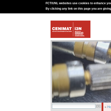
FCT/UNL websites use cookies to enhance you
By clicking any link on this page you are givin
»
H