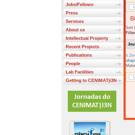
Jobs/Fellows
L
Press
Bi
Services
Sort 
About us
Filte
Intellectual Property
Jou
Recent Projects
Publications
b Ze
shap
People
Mater
Lab Facilities
L
Getting to CENIMAT|i3N