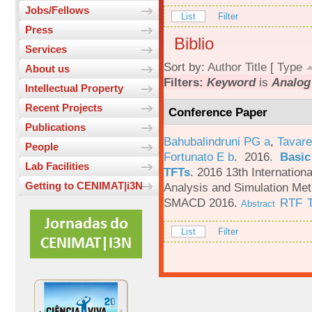
Jobs/Fellows
List
Filter
Press
Biblio
Services
Sort by:
Author
Title
[
Type
About us
Filters:
Keyword
is
Analog 
Intellectual Property
Recent Projects
Conference Paper
Publications
Bahubalindruni PG a
,
Tavare
People
Fortunato E b
. 2016.
Basic
Lab Facilities
TFTs
.
2016 13th Internation
Getting to CENIMAT|i3N
Analysis and Simulation Met
SMACD 2016.
RTF
Abstract
List
Filter