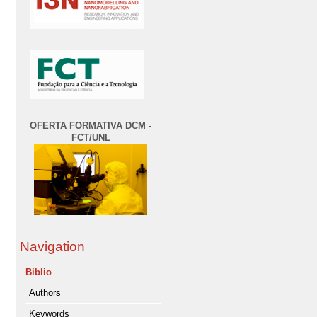
OFERTA FORMATIVA DCM -
FCT/UNL
Navigation
Biblio
Authors
Keywords