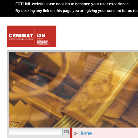
FCT/UNL websites use cookies to enhance your user experience
By clicking any link on this page you are giving your consent for us to
»
Home