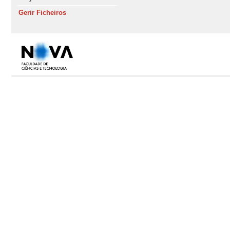
Gerir Ficheiros