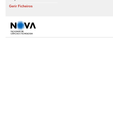
Gerir Ficheiros