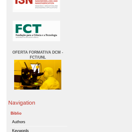
OFERTA FORMATIVA DCM -
FCT/UNL
Navigation
Biblio
Authors
Keywords