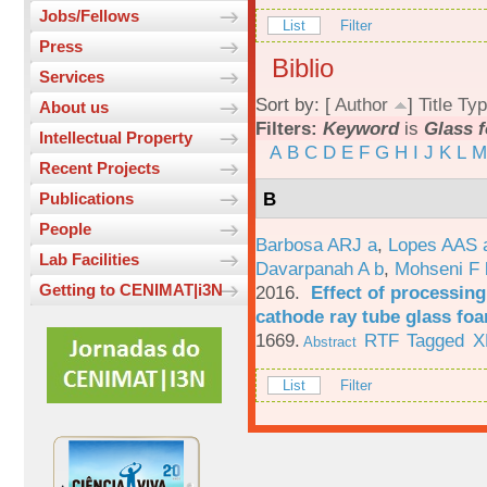
Jobs/Fellows
List
Filter
Press
Biblio
Services
Sort by: [
Author
]
Title
Typ
About us
Filters:
Keyword
is
Glass 
Intellectual Property
A
B
C
D
E
F
G
H
I
J
K
L
M
Recent Projects
B
Publications
People
Barbosa ARJ a
,
Lopes AAS 
Lab Facilities
Davarpanah A b
,
Mohseni F 
Getting to CENIMAT|i3N
2016.
Effect of processing
cathode ray tube glass fo
1669.
RTF
Tagged
X
Abstract
List
Filter