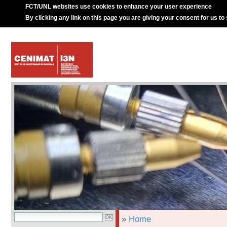
FCT/UNL websites use cookies to enhance your user experience
By clicking any link on this page you are giving your consent for us to
»
Home