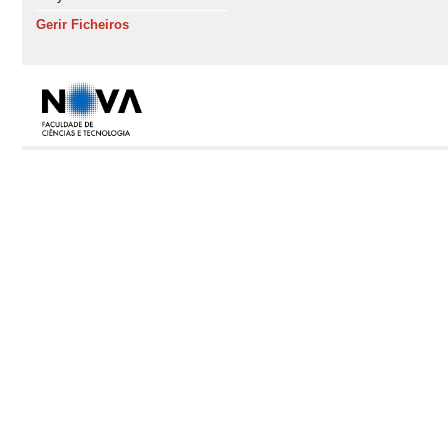
Gerir Ficheiros