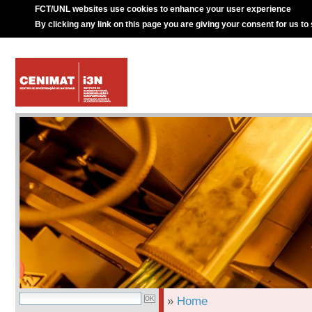
FCT/UNL websites use cookies to enhance your user experience
By clicking any link on this page you are giving your consent for us to
»
Home