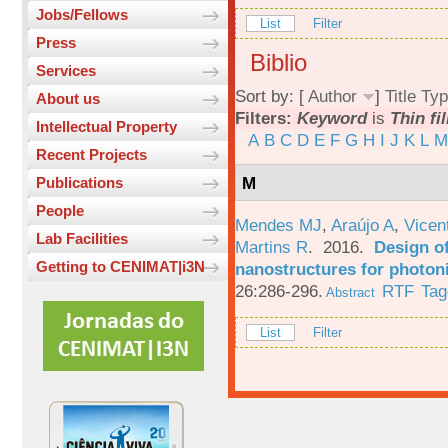
Jobs/Fellows
List
Filter
Press
Biblio
Services
Sort by: [
Author
]
Title
Typ
About us
Filters:
Keyword
is
Thin fi
Intellectual Property
A
B
C
D
E
F
G
H
I
J
K
L
M
Recent Projects
M
Publications
People
Mendes MJ
,
Araújo A
,
Vicen
Lab Facilities
Martins R
. 2016.
Design o
Getting to CENIMAT|i3N
nanostructures for photoni
26:286-296.
RTF
Tag
Abstract
List
Filter