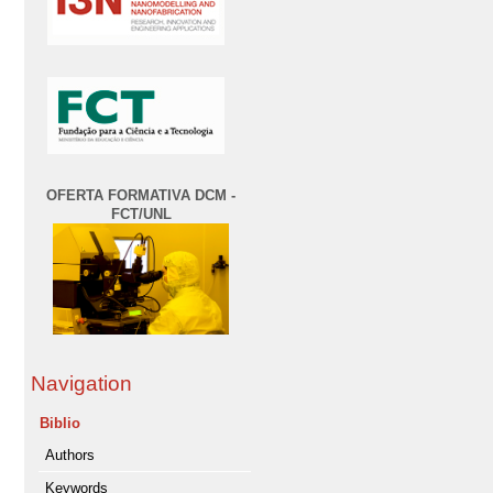
OFERTA FORMATIVA DCM -
FCT/UNL
Navigation
Biblio
Authors
Keywords