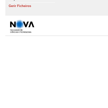
Gerir Ficheiros