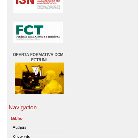
OFERTA FORMATIVA DCM -
FCT/UNL
Navigation
Biblio
Authors
Keywords