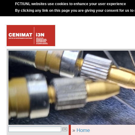
FCT/UNL websites use cookies to enhance your user experience
By clicking any link on this page you are giving your consent for us to
»
Home