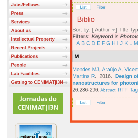
Jobs/Fellows
List
Filter
Press
Biblio
Services
Sort by: [
Author
]
Title
Typ
About us
Filters:
Keyword
is
Photov
Intellectual Property
A
B
C
D
E
F
G
H
I
J
K
L
M
Recent Projects
M
Publications
People
Mendes MJ
,
Araújo A
,
Vicen
Lab Facilities
Martins R
. 2016.
Design o
Getting to CENIMAT|i3N
nanostructures for photoni
26:286-296.
RTF
Tag
Abstract
List
Filter