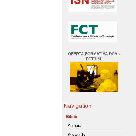
OFERTA FORMATIVA DCM -
FCT/UNL
Navigation
Biblio
Authors
Keywords