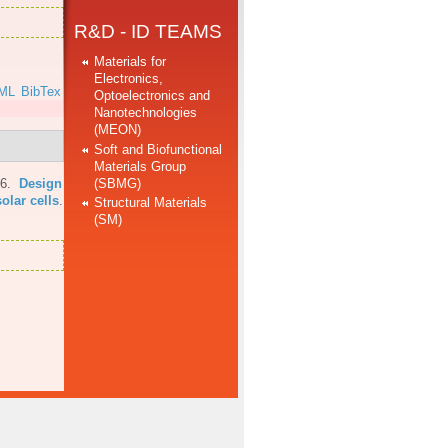
R&D - ID TEAMS
Materials for
Electronics,
ML
BibTex
Optoelectronics and
Nanotechnologies
(MEON)
Soft and Biofunctional
Materials Group
(SBMG)
16.
Design
olar cells
.
Structural Materials
(SM)