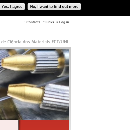
Yes, I agree
No, I want to find out more
Contacts
Links
Log in