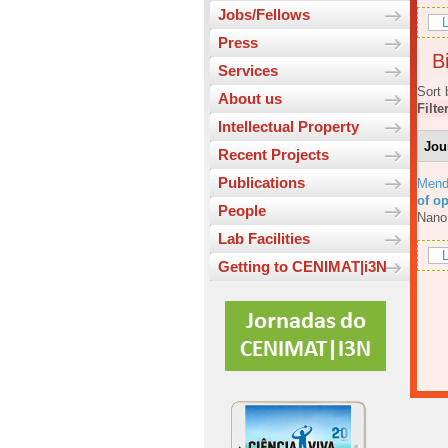
Jobs/Fellows
L
Press
Bi
Services
Sort 
About us
Filte
Intellectual Property
Jou
Recent Projects
Publications
Mend
of o
People
Nano
Lab Facilities
L
Getting to CENIMAT|i3N