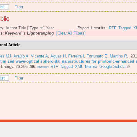
ist
Filter
blio
by:
Author
Title
[
Type
]
Year
Export 1 results:
RTF
Tagged
X
rs:
Keyword
is
Light-trapping
[Clear All Filters]
rnal Article
es MJ
,
Araújo A
,
Vicente A
,
Águas H
,
Ferreira I
,
Fortunato E
,
Martins R
. 20
ptimized wave-optical spheroidal nanostructures for photonic-enhanced s
 Energy. 26:286-296.
RTF
Tagged
XML
BibTex
Google Scholar
Abstract
ist
Filter