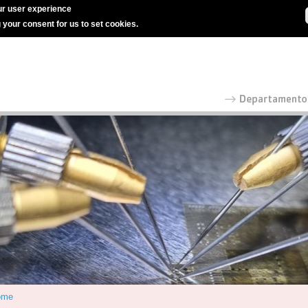
r user experience
g your consent for us to set cookies.
ome