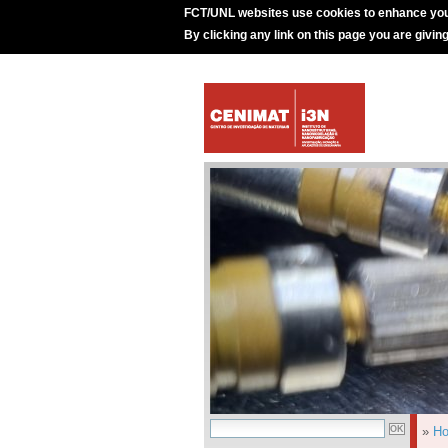
FCT/UNL websites use cookies to enhance you
By clicking any link on this page you are givin
»
H