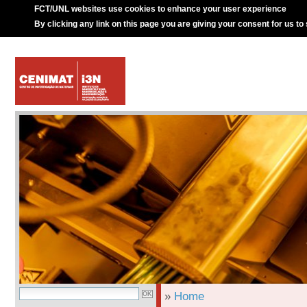
FCT/UNL websites use cookies to enhance your user experience
By clicking any link on this page you are giving your consent for us to
»
Home