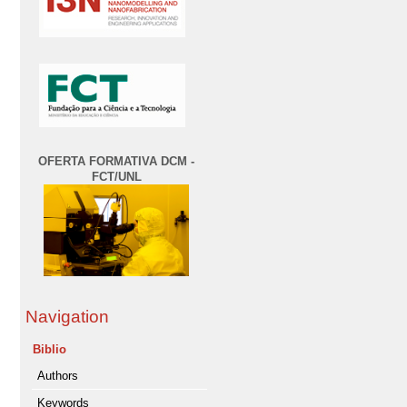
OFERTA FORMATIVA DCM -
FCT/UNL
Navigation
Biblio
Authors
Keywords