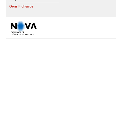
Gerir Ficheiros