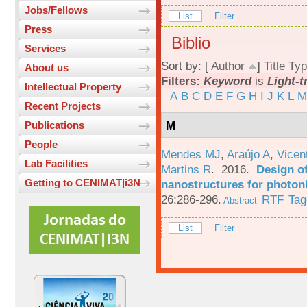
Jobs/Fellows
List
Filter
Press
Biblio
Services
Sort by: [
Author
]
Title
Typ
About us
Filters:
Keyword
is
Light-t
Intellectual Property
A
B
C
D
E
F
G
H
I
J
K
L
M
Recent Projects
M
Publications
People
Mendes MJ
,
Araújo A
,
Vicen
Lab Facilities
Martins R
. 2016.
Design o
Getting to CENIMAT|i3N
nanostructures for photoni
26:286-296.
RTF
Tag
Abstract
List
Filter