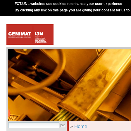
FCT/UNL websites use cookies to enhance your user experience
By clicking any link on this page you are giving your consent for us to
»
Home