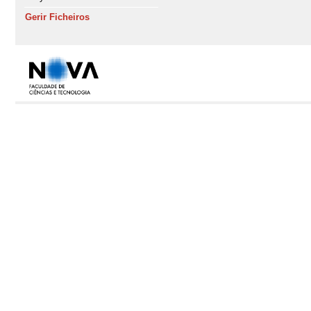
Gerir Ficheiros