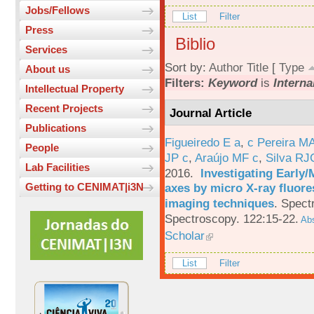
Jobs/Fellows
List
Filter
Press
Biblio
Services
Sort by:
Author
Title
[
Type
About us
Filters:
Keyword
is
Interna
Intellectual Property
Recent Projects
Journal Article
Publications
Figueiredo E a
,
c Pereira M
People
JP c
,
Araújo MF c
,
Silva RJ
Lab Facilities
2016.
Investigating Early
axes by micro X-ray fluor
Getting to CENIMAT|i3N
imaging techniques
.
Spectr
Spectroscopy. 122:15-22.
Abs
Scholar
List
Filter