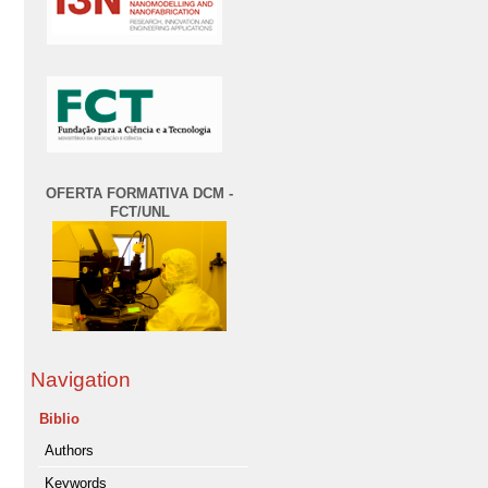
OFERTA FORMATIVA DCM -
FCT/UNL
Navigation
Biblio
Authors
Keywords