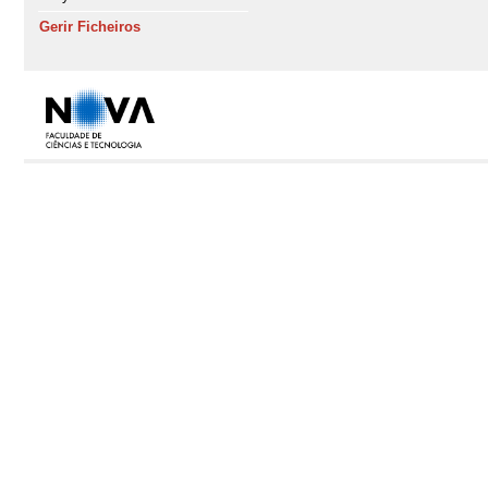
Gerir Ficheiros