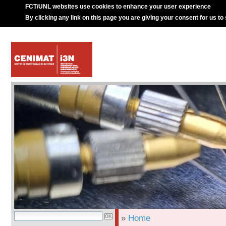
FCT/UNL websites use cookies to enhance your user experience
By clicking any link on this page you are giving your consent for us to
»
Home