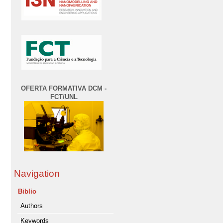
OFERTA FORMATIVA DCM -
FCT/UNL
Navigation
Biblio
Authors
Keywords