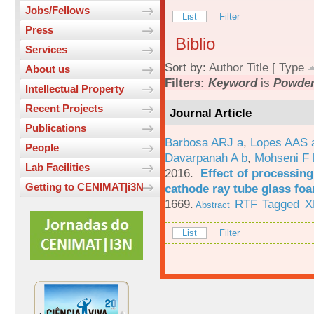
Jobs/Fellows
List
Filter
Press
Biblio
Services
Sort by:
Author
Title
[
Type
About us
Filters:
Keyword
is
Powde
Intellectual Property
Recent Projects
Journal Article
Publications
Barbosa ARJ a
,
Lopes AAS 
People
Davarpanah A b
,
Mohseni F 
Lab Facilities
2016.
Effect of processing
Getting to CENIMAT|i3N
cathode ray tube glass fo
1669.
RTF
Tagged
X
Abstract
List
Filter