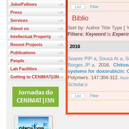
Jobs/Fellows
List
Filter
Press
Biblio
Services
Sort by:
Author
Title
Type
[
Y
About us
Filters:
Keyword
is
Experi
Intellectual Property
Recent Projects
2016
Publications
Soares PIP a
,
Sousa AI a
,
S
People
Borges JP a
. 2016.
Chitos
Lab Facilities
systems for doxorubicin: 
Getting to CENIMAT|i3N
Polymers. 147:304-312.
Abstr
Scholar
List
Filter