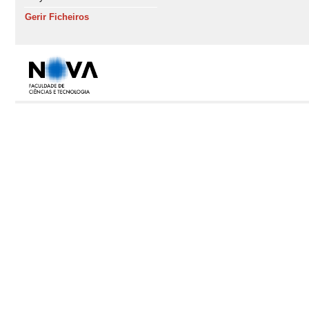
Gerir Ficheiros