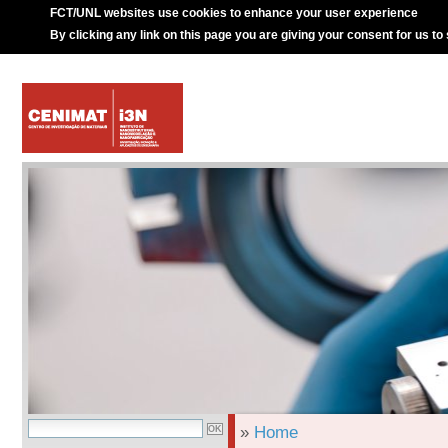
FCT/UNL websites use cookies to enhance your user experience
By clicking any link on this page you are giving your consent for us to
»
Home