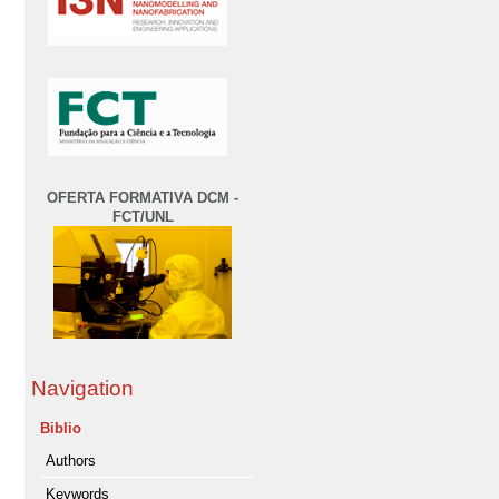
OFERTA FORMATIVA DCM -
FCT/UNL
Navigation
Biblio
Authors
Keywords