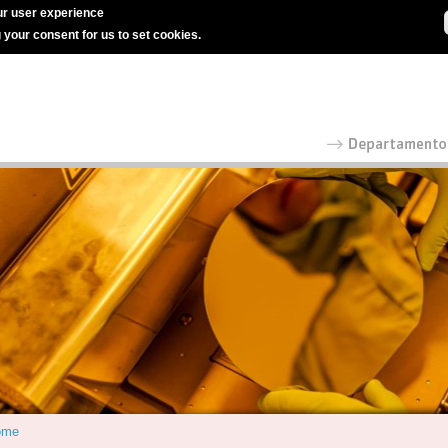
r user experience
g your consent for us to set cookies.
ome