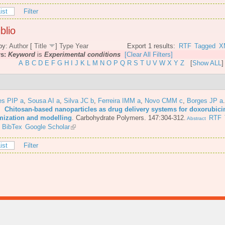
ist
Filter
blio
by:
Author
[
Title
]
Type
Year
Export 1 results:
RTF
Tagged
X
rs:
Keyword
is
Experimental conditions
[Clear All Filters]
A
B
C
D
E
F
G
H
I
J
K
L
M
N
O
P
Q
R
S
T
U
V
W
X
Y
Z
[
Show ALL
]
es PIP a
,
Sousa AI a
,
Silva JC b
,
Ferreira IMM a
,
Novo CMM c
,
Borges JP a
6.
Chitosan-based nanoparticles as drug delivery systems for doxorubici
mization and modelling
.
Carbohydrate Polymers. 147:304-312.
RTF
Abstract
BibTex
Google Scholar
ist
Filter