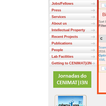
Jobs/Fellows
L
Press
Bi
Services
Sort 
About us
Filte
Intellectual Property
Recent Projects
C
Publications
Soar
People
201
Opti
Lab Facilities
XML
Getting to CENIMAT|i3N
L