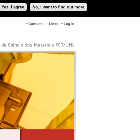
Yes, I agree
No, I want to find out more
Contacts
Links
Log in