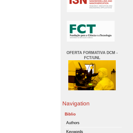
OFERTA FORMATIVA DCM -
FCT/UNL
Navigation
Biblio
Authors
Keywords