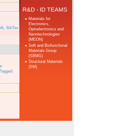
R&D - ID TEAMS
Materials for
Electronics,
ML
BibTex
Optoelectronics and
Nanotechnologies
(MEON)
Soft and Biofunctional
Materials Group
(SBMG)
.
Structural Materials
n:
(SM)
Tagged