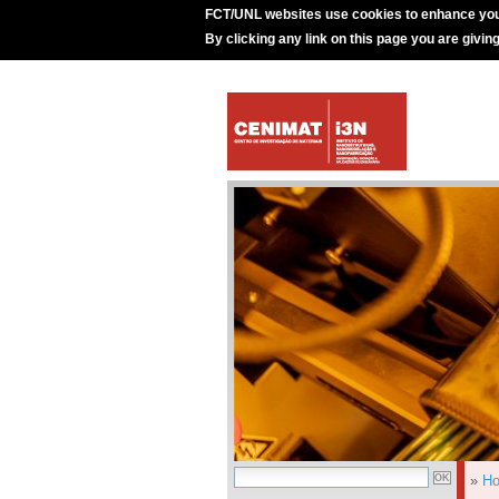
FCT/UNL websites use cookies to enhance you
By clicking any link on this page you are givin
»
H