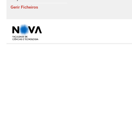
Gerir Ficheiros