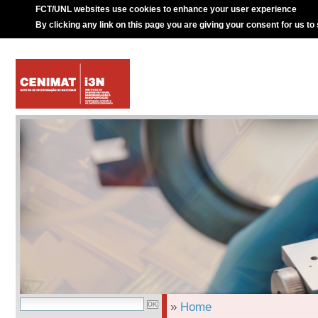
FCT/UNL websites use cookies to enhance your user experience
By clicking any link on this page you are giving your consent for us to
»
Home