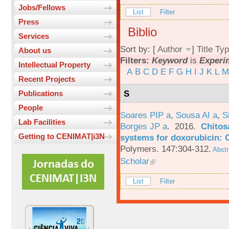
Jobs/Fellows
List
Filter
Press
Biblio
Services
Sort by: [
Author
]
Title
Typ
About us
Filters:
Keyword
is
Experi
Intellectual Property
A
B
C
D
E
F
G
H
I
J
K
L
M
Recent Projects
S
Publications
People
Soares PIP a
,
Sousa AI a
,
S
Lab Facilities
Borges JP a
. 2016.
Chitos
Getting to CENIMAT|i3N
systems for doxorubicin: 
Polymers. 147:304-312.
Abstr
Scholar
List
Filter