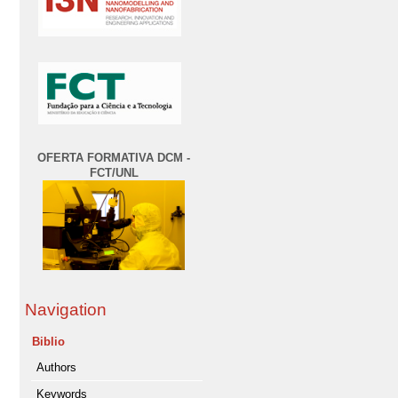
OFERTA FORMATIVA DCM -
FCT/UNL
Navigation
Biblio
Authors
Keywords