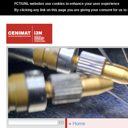
FCT/UNL websites use cookies to enhance your user experience
By clicking any link on this page you are giving your consent for us to
»
Home