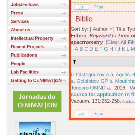
Jobs/Fellows
List
Filter
Press
Biblio
Services
Sort by: [
Author
]
Title
Typ
About us
Filters:
Keyword
is
Time of
Intellectual Property
spectrometry
[Clear All Fil
Recent Projects
A
B
C
D
E
F
G
H
I
J
K
L
M
Publications
T
People
Lab Facilities
b Tolstogouzov A a
,
Aguas H
Getting to CENIMAT|i3N
a
,
Gololobov GP b
,
Moutinh
Teodoro OMND a
. 2016.
Va
source for application in 
Vacuum. 131:252-258.
Abstrac
List
Filter