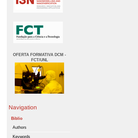
OFERTA FORMATIVA DCM -
FCT/UNL
Navigation
Biblio
Authors
Keywords