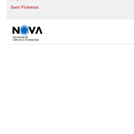
Gerir Ficheiros