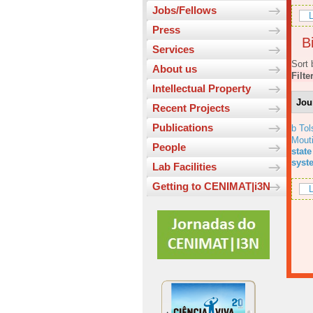
Jobs/Fellows
L
Press
Bi
Services
Sort 
About us
Filte
Intellectual Property
Jou
Recent Projects
Publications
b Tol
Mout
People
state
syst
Lab Facilities
Getting to CENIMAT|i3N
L