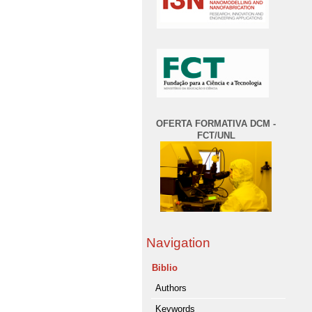
OFERTA FORMATIVA DCM -
FCT/UNL
Navigation
Biblio
Authors
Keywords