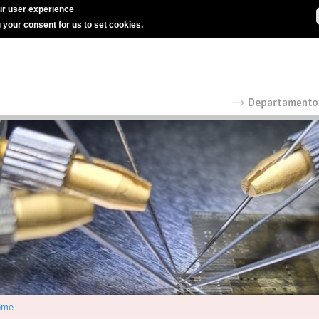
r user experience
g your consent for us to set cookies.
ome