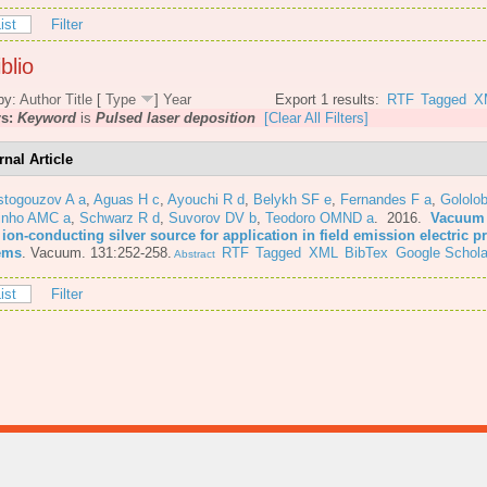
ist
Filter
blio
by:
Author
Title
[
Type
]
Year
Export 1 results:
RTF
Tagged
X
rs:
Keyword
is
Pulsed laser deposition
[Clear All Filters]
rnal Article
stogouzov A a
,
Aguas H c
,
Ayouchi R d
,
Belykh SF e
,
Fernandes F a
,
Gololo
inho AMC a
,
Schwarz R d
,
Suvorov DV b
,
Teodoro OMND a
. 2016.
Vacuum 
 ion-conducting silver source for application in field emission electric 
ems
.
Vacuum. 131:252-258.
RTF
Tagged
XML
BibTex
Google Schola
Abstract
ist
Filter