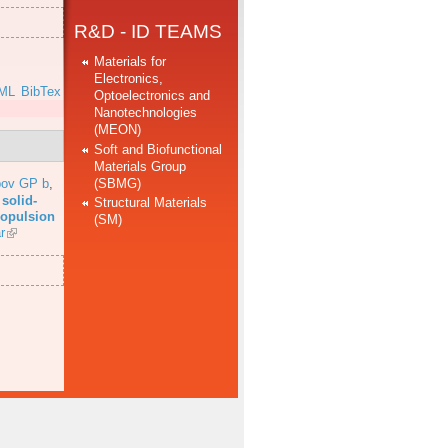
R&D - ID TEAMS
Materials for
Electronics,
ML
BibTex
Optoelectronics and
Nanotechnologies
(MEON)
Soft and Biofunctional
Materials Group
(SBMG)
bov GP b
,
solid-
Structural Materials
propulsion
(SM)
r