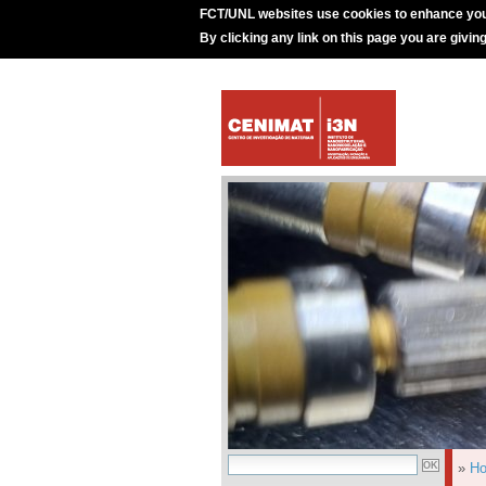
FCT/UNL websites use cookies to enhance you
By clicking any link on this page you are givin
»
H