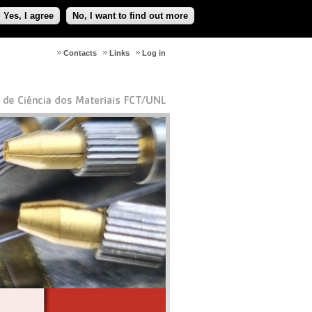
Yes, I agree
No, I want to find out more
Contacts
Links
Log in