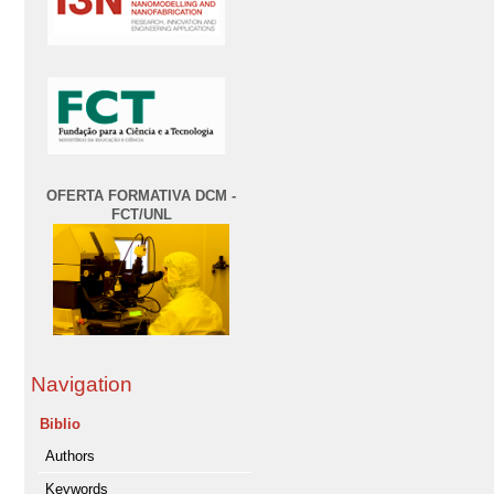
OFERTA FORMATIVA DCM -
FCT/UNL
Navigation
Biblio
Authors
Keywords