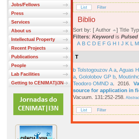
Jobs/Fellows
List
Filter
Press
Biblio
Services
Sort by: [
Author
]
Title
Typ
About us
Filters:
Keyword
is
Pulsed 
Intellectual Property
A
B
C
D
E
F
G
H
I
J
K
L
M
Recent Projects
T
Publications
People
b Tolstogouzov A a
,
Aguas H
Lab Facilities
a
,
Gololobov GP b
,
Moutinh
Getting to CENIMAT|i3N
Teodoro OMND a
. 2016.
Va
source for application in 
Vacuum. 131:252-258.
Abstrac
List
Filter