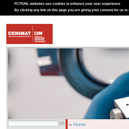
FCT/UNL websites use cookies to enhance your user experience
By clicking any link on this page you are giving your consent for us to
»
Home