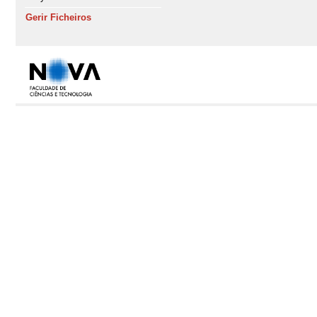
Gerir Ficheiros