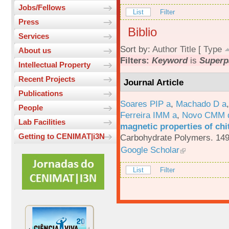
Jobs/Fellows
List
Filter
Press
Biblio
Services
Sort by:
Author
Title
[
Type
About us
Filters:
Keyword
is
Superp
Intellectual Property
Recent Projects
Journal Article
Publications
Soares PIP a
,
Machado D a
People
Ferreira IMM a
,
Novo CMM 
Lab Facilities
magnetic properties of chi
Getting to CENIMAT|i3N
Carbohydrate Polymers. 149
Google Scholar
List
Filter