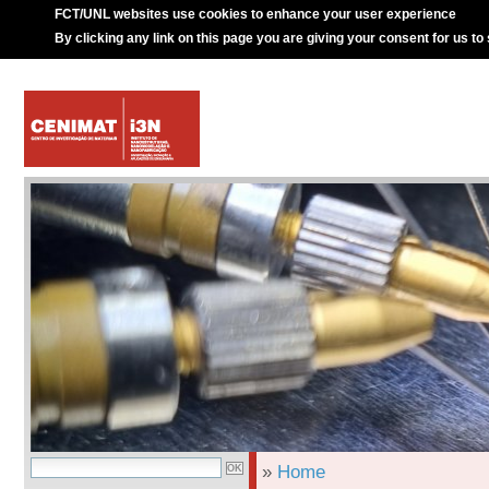
FCT/UNL websites use cookies to enhance your user experience
By clicking any link on this page you are giving your consent for us to
»
Home