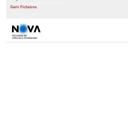
Gerir Ficheiros