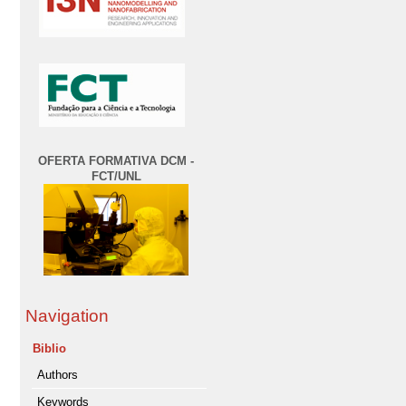
OFERTA FORMATIVA DCM -
FCT/UNL
Navigation
Biblio
Authors
Keywords