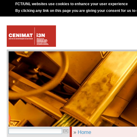
FCT/UNL websites use cookies to enhance your user experience
By clicking any link on this page you are giving your consent for us to
»
Home