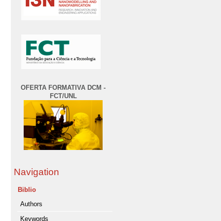
OFERTA FORMATIVA DCM -
FCT/UNL
Navigation
Biblio
Authors
Keywords