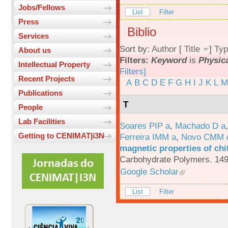
Jobs/Fellows
List
Filter
Press
Biblio
Services
Sort by:
Author
[
Title
]
Typ
About us
Filters:
Keyword
is
Physica
Intellectual Property
Filters]
Recent Projects
A
B
C
D
E
F
G
H
I
J
K
L
M
Publications
T
People
Lab Facilities
Soares PIP a
,
Machado D a
Getting to CENIMAT|i3N
Ferreira IMM a
,
Novo CMM 
magnetic properties of chi
Carbohydrate Polymers. 149
Google Scholar
List
Filter