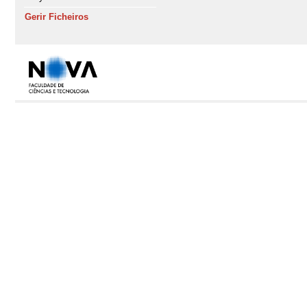
Gerir Ficheiros