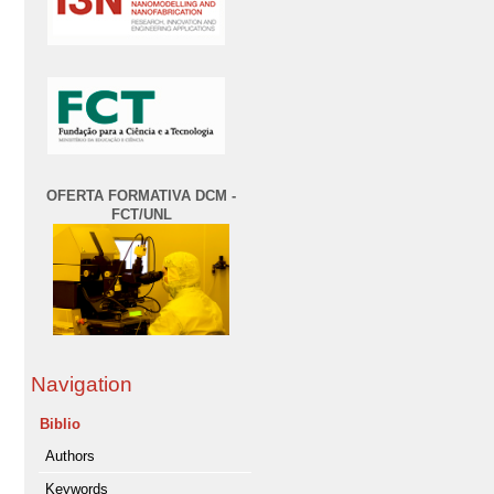
OFERTA FORMATIVA DCM -
FCT/UNL
Navigation
Biblio
Authors
Keywords