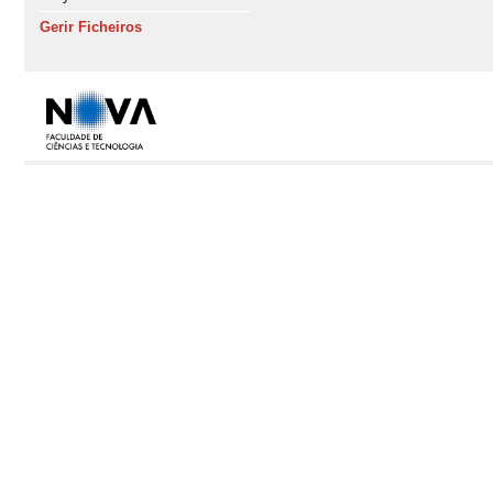
Gerir Ficheiros