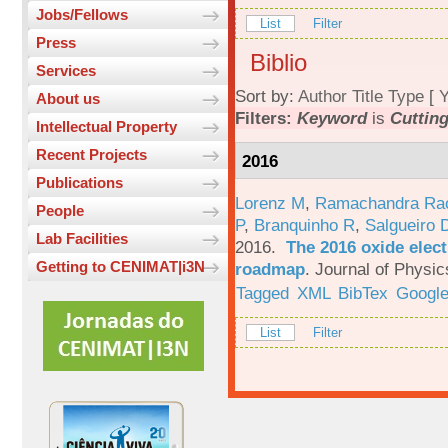
Jobs/Fellows
List
Filter
Press
Biblio
Services
Sort by:
Author
Title
Type
[
Y
About us
Filters:
Keyword
is
Cuttin
Intellectual Property
Recent Projects
2016
Publications
Lorenz M
,
Ramachandra Ra
People
P
,
Branquinho R
,
Salgueiro 
Lab Facilities
2016.
The 2016 oxide elect
Getting to CENIMAT|i3N
roadmap
.
Journal of Physic
Tagged
XML
BibTex
Google
List
Filter