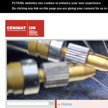
FCT/UNL websites use cookies to enhance your user experience
By clicking any link on this page you are giving your consent for us to
»
Home