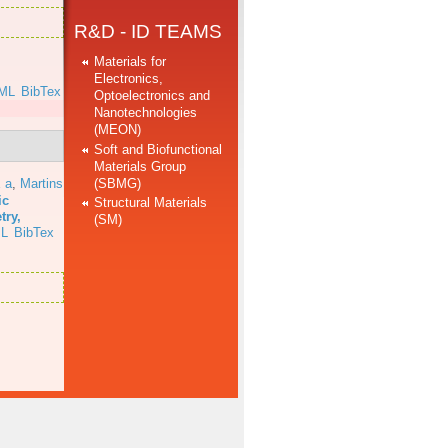
R&D - ID TEAMS
Materials for
Electronics,
ML
BibTex
Optoelectronics and
Nanotechnologies
(MEON)
Soft and Biofunctional
Materials Group
(SBMG)
 a
,
Martins
ic
Structural Materials
try,
(SM)
L
BibTex