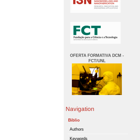
OFERTA FORMATIVA DCM -
FCT/UNL
Navigation
Biblio
Authors
Keywords