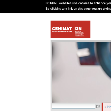
FCT/UNL websites use cookies to enhance you
By clicking any link on this page you are givin
»
H