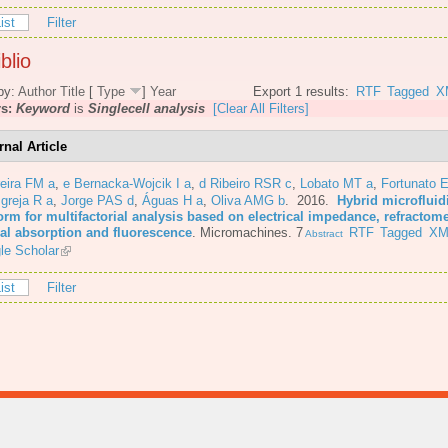
ist
Filter
blio
by:
Author
Title
[
Type
]
Year
Export 1 results:
RTF
Tagged
X
rs:
Keyword
is
Singlecell analysis
[Clear All Filters]
rnal Article
eira FM a
,
e Bernacka-Wojcik I a
,
d Ribeiro RSR c
,
Lobato MT a
,
Fortunato E
Igreja R a
,
Jorge PAS d
,
Águas H a
,
Oliva AMG b
. 2016.
Hybrid microfluid
orm for multifactorial analysis based on electrical impedance, refractome
cal absorption and fluorescence
.
Micromachines. 7
RTF
Tagged
XM
Abstract
le Scholar
ist
Filter