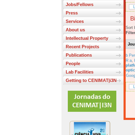
Jobs/Fellows
L
Press
Bi
Services
Sort 
About us
Filte
Intellectual Property
Jou
Recent Projects
Publications
b Per
R a
,
People
platf
opti
Lab Facilities
Goog
Getting to CENIMAT|i3N
L