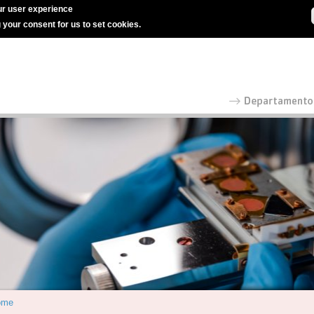
r user experience
g your consent for us to set cookies.
ome