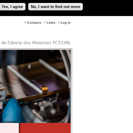
Yes, I agree
No, I want to find out more
Contacts
Links
Log in