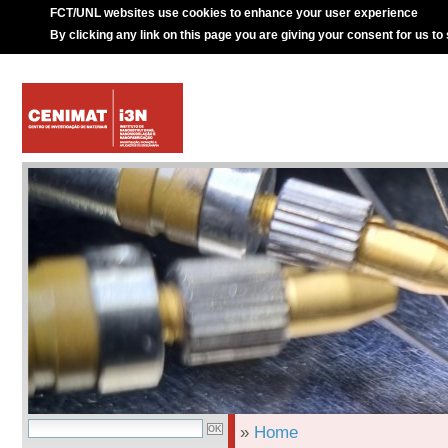
FCT/UNL websites use cookies to enhance your user experience
By clicking any link on this page you are giving your consent for us to
»
Home