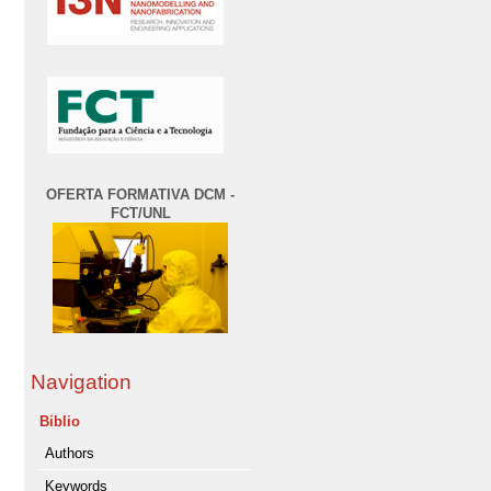
OFERTA FORMATIVA DCM -
FCT/UNL
Navigation
Biblio
Authors
Keywords