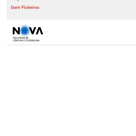
Gerir Ficheiros