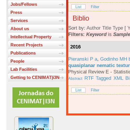
Jobs/Fellows
List
Filter
Press
Biblio
Services
Sort by:
Author
Title
Type
[
Y
About us
Filters:
Keyword
is
Sample
Intellectual Property
Recent Projects
2016
Publications
Pieranski P a
,
Godinho MH 
People
quasiplanar nematic textur
Lab Facilities
Physical Review E - Statisti
Getting to CENIMAT|i3N
RTF
Tagged
XML
B
Abstract
List
Filter