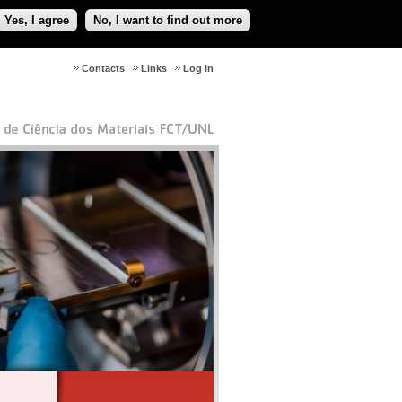
Yes, I agree
No, I want to find out more
Contacts
Links
Log in