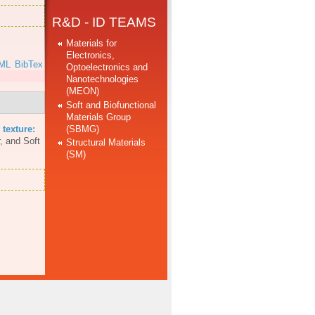
R&D - ID TEAMS
Materials for
Electronics,
ML
BibTex
Optoelectronics and
Nanotechnologies
(MEON)
Soft and Biofunctional
Materials Group
(SBMG)
 texture:
, and Soft
Structural Materials
(SM)