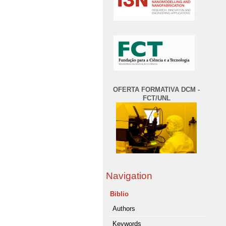
OFERTA FORMATIVA DCM -
FCT/UNL
Navigation
Biblio
Authors
Keywords