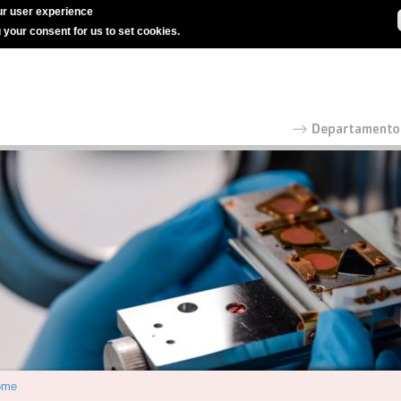
r user experience
g your consent for us to set cookies.
ome