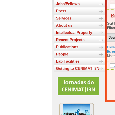
Jobs/Fellows
L
Press
Bi
Services
Sort 
About us
Filte
Intellectual Property
Jou
Recent Projects
Publications
Piera
Its p
People
Matte
Lab Facilities
L
Getting to CENIMAT|i3N