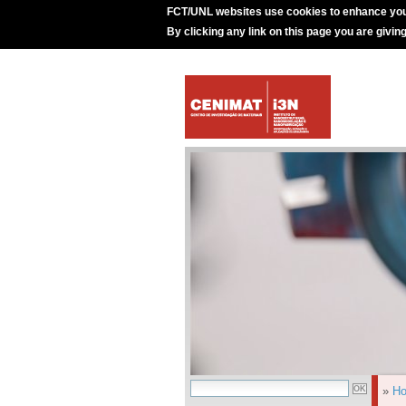
FCT/UNL websites use cookies to enhance you
By clicking any link on this page you are givin
»
H