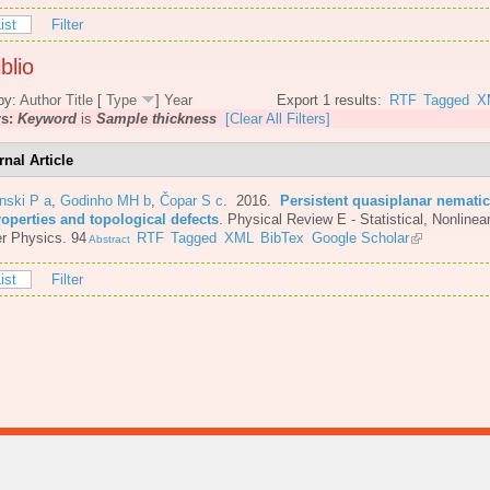
ist
Filter
blio
by:
Author
Title
[
Type
]
Year
Export 1 results:
RTF
Tagged
X
rs:
Keyword
is
Sample thickness
[Clear All Filters]
rnal Article
nski P a
,
Godinho MH b
,
Čopar S c
. 2016.
Persistent quasiplanar nematic
roperties and topological defects
.
Physical Review E - Statistical, Nonlinear
r Physics. 94
RTF
Tagged
XML
BibTex
Google Scholar
Abstract
ist
Filter