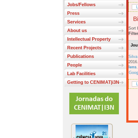
Jobs/Fellows
L
Press
Bi
Services
Sort 
About us
Filte
Intellectual Property
Jou
Recent Projects
Publications
Silva
201
People
lens
Goog
Lab Facilities
Getting to CENIMAT|i3N
L