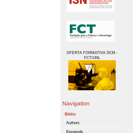
OFERTA FORMATIVA DCM -
FCT/UNL
Navigation
Biblio
Authors
Keywords