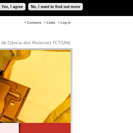
Yes, I agree
No, I want to find out more
Contacts
Links
Log in