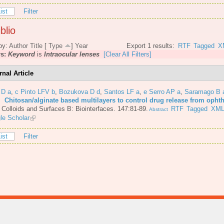
ist
Filter
blio
by:
Author
Title
[
Type
]
Year
Export 1 results:
RTF
Tagged
X
rs:
Keyword
is
Intraocular lenses
[Clear All Filters]
rnal Article
 D a
,
c Pinto LFV b
,
Bozukova D d
,
Santos LF a
,
e Serro AP a
,
Saramago B 
6.
Chitosan/alginate based multilayers to control drug release from opht
.
Colloids and Surfaces B: Biointerfaces. 147:81-89.
RTF
Tagged
XM
Abstract
le Scholar
ist
Filter