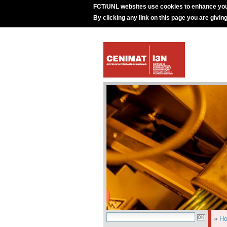
FCT/UNL websites use cookies to enhance you
By clicking any link on this page you are givin
»
H