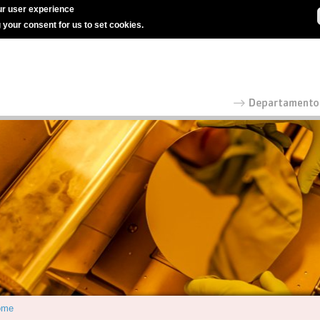
r user experience
g your consent for us to set cookies.
ome