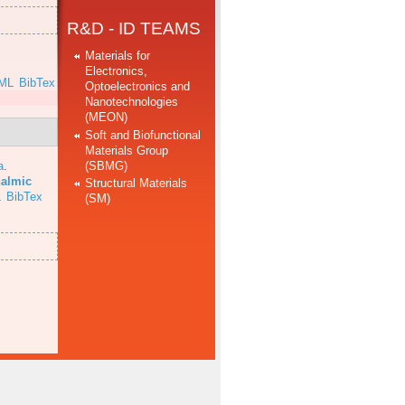
R&D - ID TEAMS
Materials for
Electronics,
ML
BibTex
Optoelectronics and
Nanotechnologies
(MEON)
Soft and Biofunctional
Materials Group
(SBMG)
a
.
halmic
Structural Materials
L
BibTex
(SM)