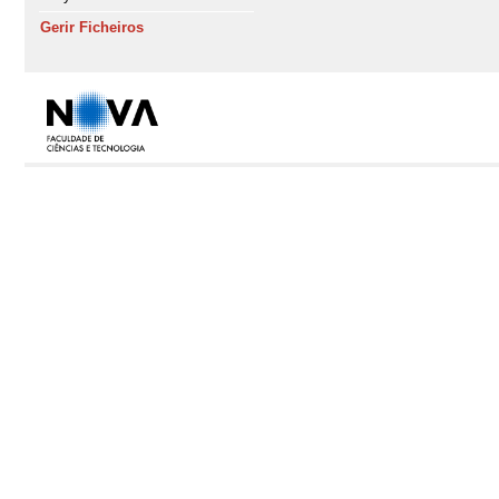
Gerir Ficheiros