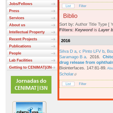
Jobs/Fellows
List
Filter
Press
Biblio
Services
Sort by:
Author
Title
Type
[
Y
About us
Filters:
Keyword
is
Layer b
Intellectual Property
Recent Projects
2016
Publications
Silva D a
,
c Pinto LFV b
,
Bo
People
Saramago B a
. 2016.
Chito
Lab Facilities
drug release from ophthal
Getting to CENIMAT|i3N
Biointerfaces. 147:81-89.
Abst
Scholar
List
Filter