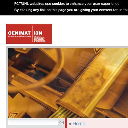
FCT/UNL websites use cookies to enhance your user experience
By clicking any link on this page you are giving your consent for us to
»
Home