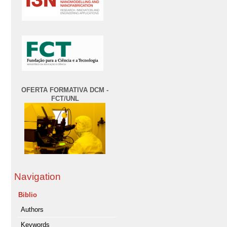
OFERTA FORMATIVA DCM -
FCT/UNL
Navigation
Biblio
Authors
Keywords