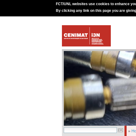
FCT/UNL websites use cookies to enhance you
By clicking any link on this page you are givin
»
H