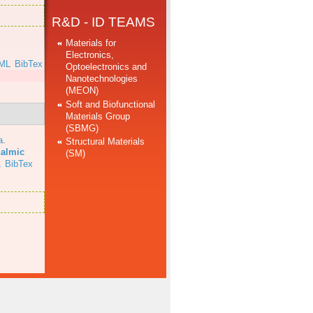
R&D - ID TEAMS
Materials for
Electronics,
ML
BibTex
Optoelectronics and
Nanotechnologies
(MEON)
Soft and Biofunctional
Materials Group
(SBMG)
a
.
Structural Materials
halmic
(SM)
L
BibTex