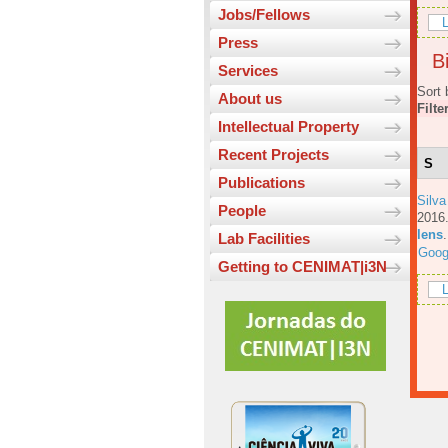
Jobs/Fellows
L
Press
Bi
Services
Sort 
About us
Filte
Intellectual Property
Recent Projects
S
Publications
Silva
People
201
lens
Lab Facilities
Goog
Getting to CENIMAT|i3N
L