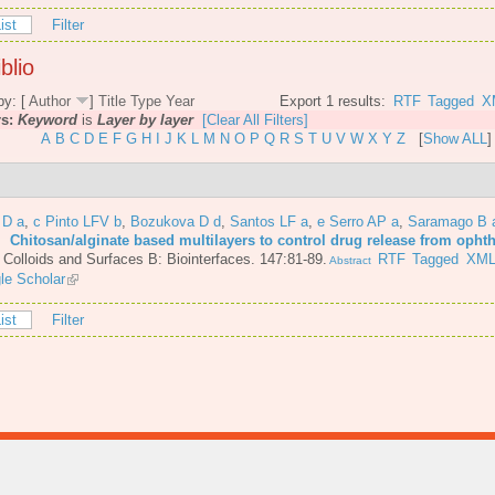
ist
Filter
blio
by: [
Author
]
Title
Type
Year
Export 1 results:
RTF
Tagged
X
rs:
Keyword
is
Layer by layer
[Clear All Filters]
A
B
C
D
E
F
G
H
I
J
K
L
M
N
O
P
Q
R
S
T
U
V
W
X
Y
Z
[
Show ALL
]
 D a
,
c Pinto LFV b
,
Bozukova D d
,
Santos LF a
,
e Serro AP a
,
Saramago B 
6.
Chitosan/alginate based multilayers to control drug release from opht
.
Colloids and Surfaces B: Biointerfaces. 147:81-89.
RTF
Tagged
XM
Abstract
le Scholar
ist
Filter