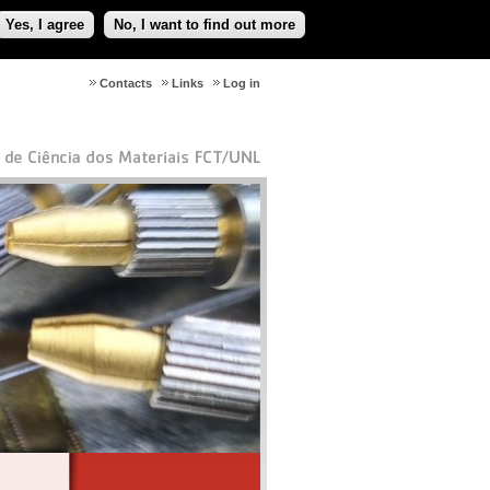
Yes, I agree
No, I want to find out more
Contacts
Links
Log in