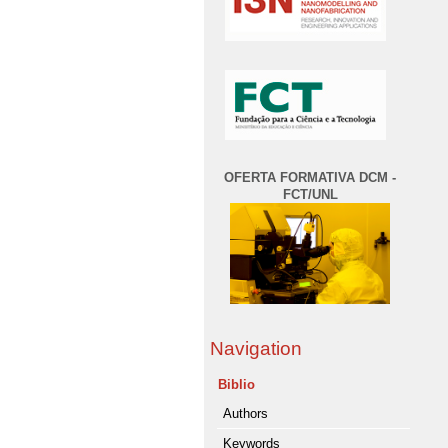
OFERTA FORMATIVA DCM -
FCT/UNL
Navigation
Biblio
Authors
Keywords