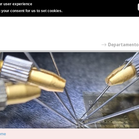
r user experience
g your consent for us to set cookies.
ome