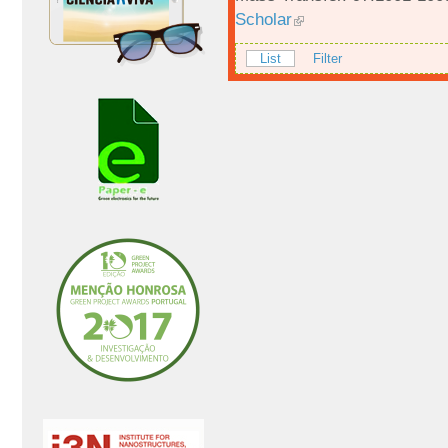
Scholar
List
Filter