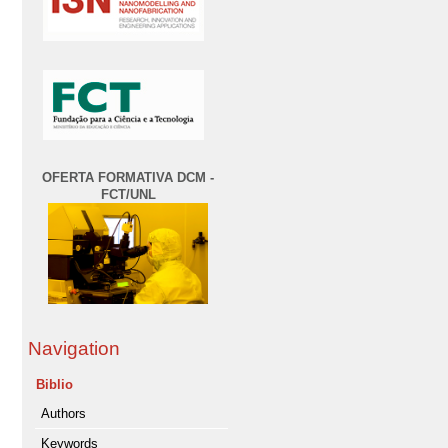
OFERTA FORMATIVA DCM -
FCT/UNL
Navigation
Biblio
Authors
Keywords