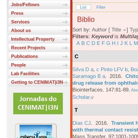
Jobs/Fellows
List
Filter
Press
Biblio
Services
Sort by:
Author
[
Title
]
Typ
About us
Filters:
Keyword
is
Multila
Intellectual Property
A
B
C
D
E
F
G
H
I
J
K
L
M
Recent Projects
C
Publications
People
Silva D a
,
c Pinto LFV b
,
Bo
Lab Facilities
Saramago B a
. 2016.
Chito
Getting to CENIMAT|i3N
drug release from ophthal
Biointerfaces. 147:81-89.
Abst
Scholar
T
Dias CJ
. 2016.
Transient h
with thermal contact resis
Mass Transfer. 97:1001-100