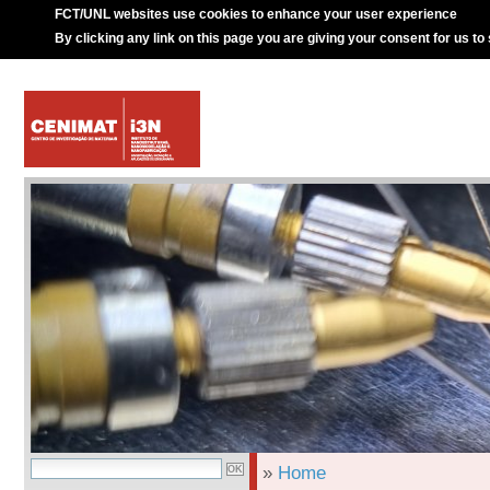
FCT/UNL websites use cookies to enhance your user experience
By clicking any link on this page you are giving your consent for us to
»
Home