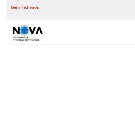
Gerir Ficheiros