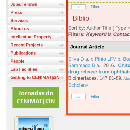
Jobs/Fellows
List
Filter
Press
Biblio
Services
Sort by:
Author
Title
[
Type
About us
Filters:
Keyword
is
Contac
Intellectual Property
Recent Projects
Journal Article
Publications
Silva D a
,
c Pinto LFV b
,
Bo
People
Saramago B a
. 2016.
Chito
Lab Facilities
drug release from ophthal
Getting to CENIMAT|i3N
Biointerfaces. 147:81-89.
Abst
Scholar
List
Filter