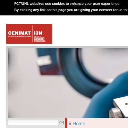
FCT/UNL websites use cookies to enhance your user experience
By clicking any link on this page you are giving your consent for us to
»
Home