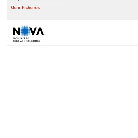
Gerir Ficheiros