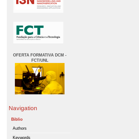
OFERTA FORMATIVA DCM -
FCT/UNL
Navigation
Biblio
Authors
Keywords