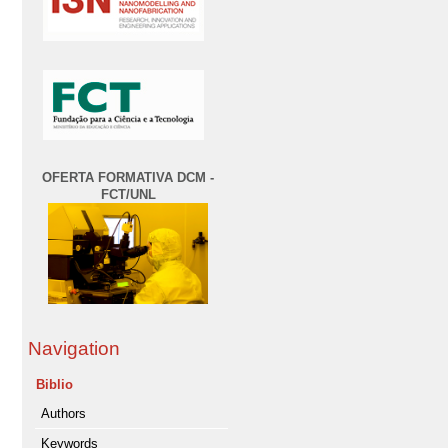
OFERTA FORMATIVA DCM -
FCT/UNL
Navigation
Biblio
Authors
Keywords