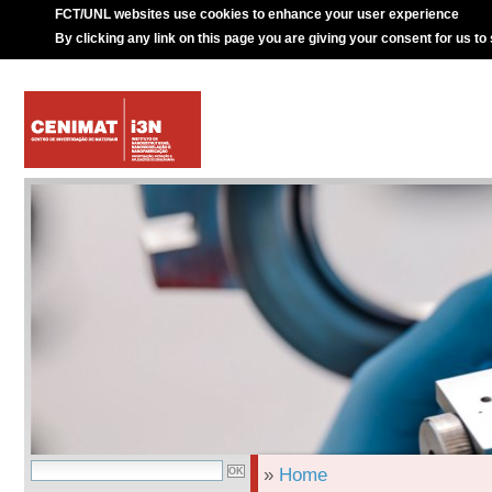
FCT/UNL websites use cookies to enhance your user experience
By clicking any link on this page you are giving your consent for us to
»
Home