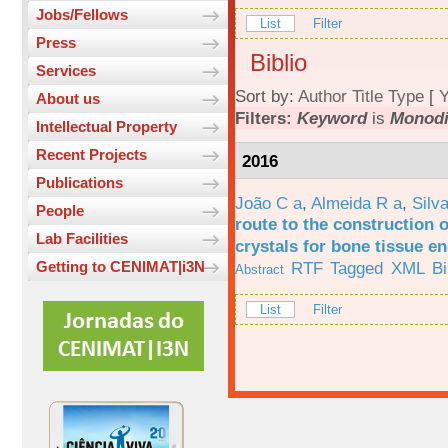
Jobs/Fellows
List
Filter
Press
Biblio
Services
Sort by:
Author
Title
Type
[
Y
About us
Filters:
Keyword
is
Monodi
Intellectual Property
Recent Projects
2016
Publications
João C a
,
Almeida R a
,
Silv
People
route to the construction o
Lab Facilities
crystals for bone tissue e
RTF
Tagged
XML
B
Getting to CENIMAT|i3N
Abstract
List
Filter