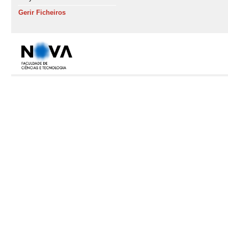
Gerir Ficheiros