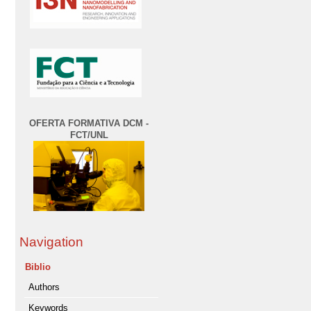
OFERTA FORMATIVA DCM -
FCT/UNL
Navigation
Biblio
Authors
Keywords