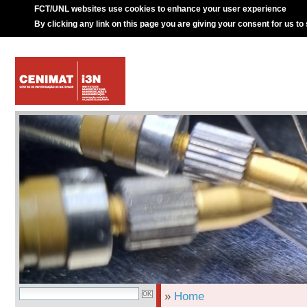
FCT/UNL websites use cookies to enhance your user experience
By clicking any link on this page you are giving your consent for us to
»
Home