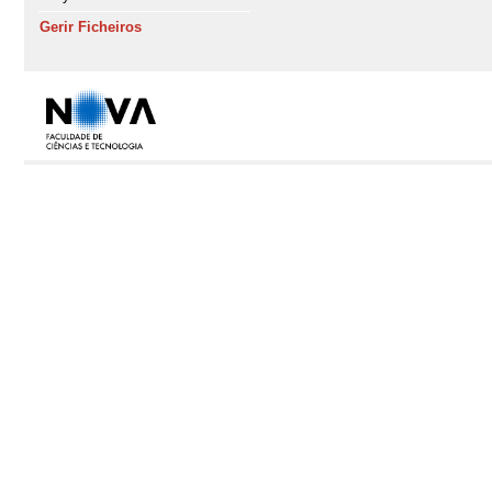
Gerir Ficheiros