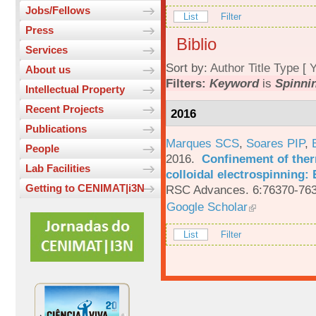
Jobs/Fellows
List
Filter
Press
Biblio
Services
Sort by:
Author
Title
Type
[
Y
About us
Filters:
Keyword
is
Spinnin
Intellectual Property
Recent Projects
2016
Publications
Marques SCS
,
Soares PIP
,
People
2016.
Confinement of ther
Lab Facilities
colloidal electrospinning: 
Getting to CENIMAT|i3N
RSC Advances. 6:76370-763
Google Scholar
List
Filter