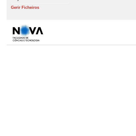
Gerir Ficheiros