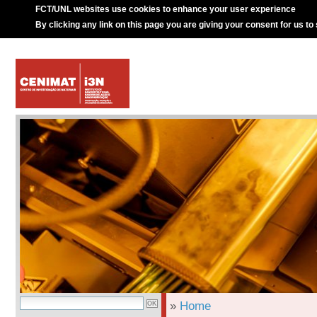
FCT/UNL websites use cookies to enhance your user experience
By clicking any link on this page you are giving your consent for us to
»
Home