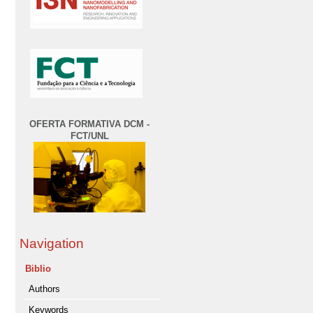
OFERTA FORMATIVA DCM -
FCT/UNL
Navigation
Biblio
Authors
Keywords