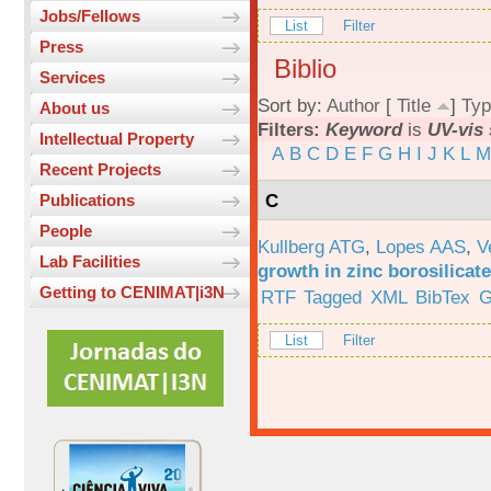
Jobs/Fellows
List
Filter
Press
Biblio
Services
Sort by:
Author
[
Title
]
Typ
About us
Filters:
Keyword
is
UV-vis
Intellectual Property
A
B
C
D
E
F
G
H
I
J
K
L
M
Recent Projects
C
Publications
People
Kullberg ATG
,
Lopes AAS
,
V
Lab Facilities
growth in zinc borosilicat
Getting to CENIMAT|i3N
RTF
Tagged
XML
BibTex
G
List
Filter