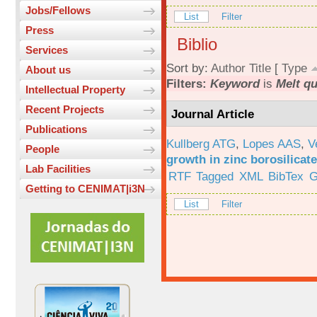
Jobs/Fellows
List
Filter
Press
Biblio
Services
Sort by:
Author
Title
[
Type
About us
Filters:
Keyword
is
Melt q
Intellectual Property
Recent Projects
Journal Article
Publications
Kullberg ATG
,
Lopes AAS
,
V
People
growth in zinc borosilicat
Lab Facilities
RTF
Tagged
XML
BibTex
G
Getting to CENIMAT|i3N
List
Filter