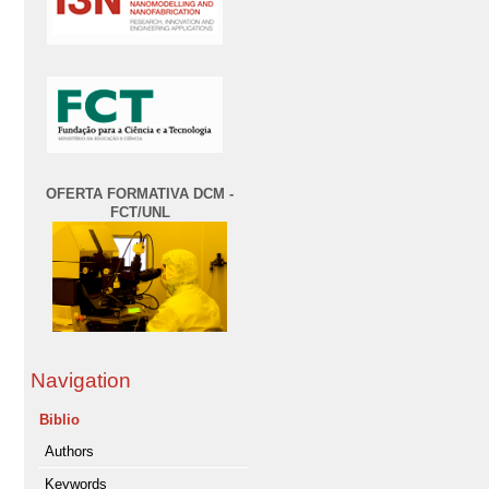
OFERTA FORMATIVA DCM -
FCT/UNL
Navigation
Biblio
Authors
Keywords