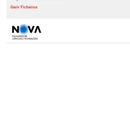
Gerir Ficheiros