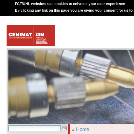
FCT/UNL websites use cookies to enhance your user experience
By clicking any link on this page you are giving your consent for us to
»
Home